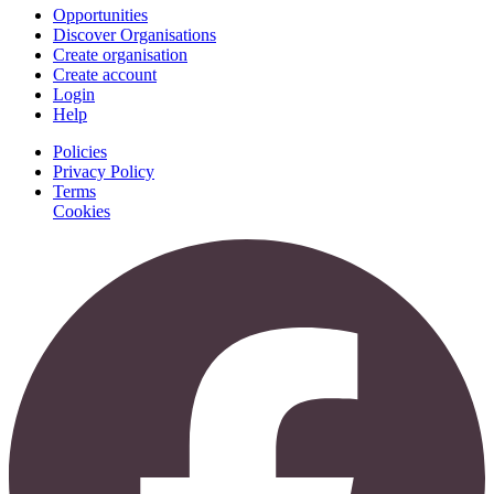
Opportunities
Discover Organisations
Create organisation
Create account
Login
Help
Policies
Privacy Policy
Terms
Cookies