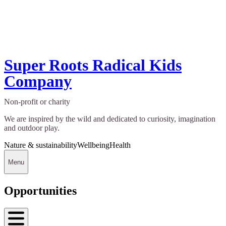
Super Roots Radical Kids
Company
Non-profit or charity
We are inspired by the wild and dedicated to curiosity, imagination
and outdoor play.
Nature & sustainability
Wellbeing
Health
Menu
Opportunities