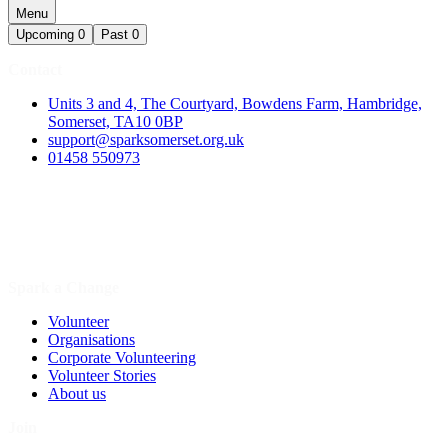
Menu
Upcoming
0
Past
0
Contact
Units 3 and 4, The Courtyard, Bowdens Farm, Hambridge,
Somerset, TA10 0BP
support@sparksomerset.org.uk
01458 550973
Spark a Change
Volunteer
Organisations
Corporate Volunteering
Volunteer Stories
About us
Join