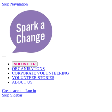
Skip Navigation
VOLUNTEER
ORGANISATIONS
CORPORATE VOLUNTEERING
VOLUNTEER STORIES
ABOUT US
Create account
Log in
Skip Sidebar