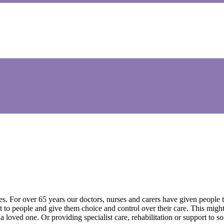
ves. For over 65 years our doctors, nurses and carers have given people
 to people and give them choice and control over their care. This might 
 loved one. Or providing specialist care, rehabilitation or support to s