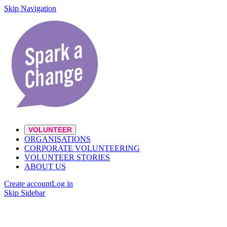
Skip Navigation
VOLUNTEER
ORGANISATIONS
CORPORATE VOLUNTEERING
VOLUNTEER STORIES
ABOUT US
Create account
Log in
Skip Sidebar