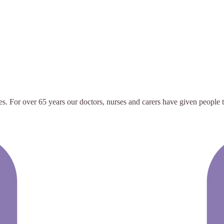
ves. For over 65 years our doctors, nurses and carers have given people 