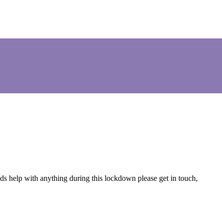
s help with anything during this lockdown please get in touch,