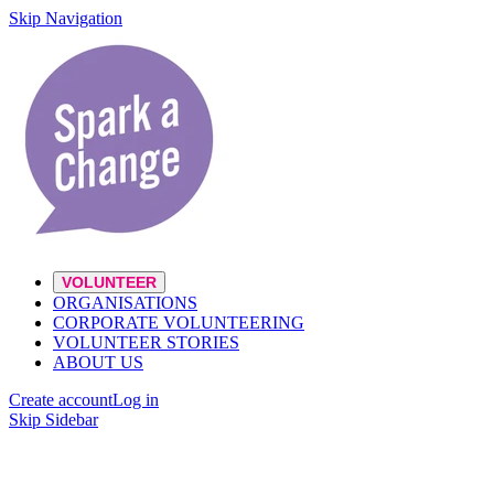
Skip Navigation
VOLUNTEER
ORGANISATIONS
CORPORATE VOLUNTEERING
VOLUNTEER STORIES
ABOUT US
Create account
Log in
Skip Sidebar