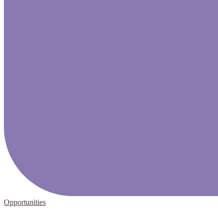
Opportunities