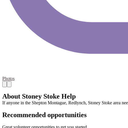
Photos
About Stoney Stoke Help
If anyone in the Shepton Montague, Redlynch, Stoney Stoke area need
Recommended opportunities
Great volunteer opportunities to get you started