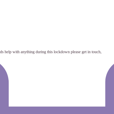
s help with anything during this lockdown please get in touch,