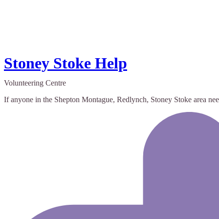
Stoney Stoke Help
Volunteering Centre
If anyone in the Shepton Montague, Redlynch, Stoney Stoke area need