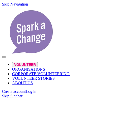
Skip Navigation
VOLUNTEER
ORGANISATIONS
CORPORATE VOLUNTEERING
VOLUNTEER STORIES
ABOUT US
Create account
Log in
Skip Sidebar