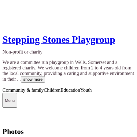
Stepping Stones Playgroup
Non-profit or charity
We are a committee run playgroup in Wells, Somerset and a
registered charity. We welcome children from 2 to 4 years old from
the local community, providing a caring and supportive environment
in their ...
show more
Community & family
Children
Education
Youth
Menu
Photos