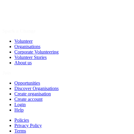
Spark a Change
Volunteer
Organisations
Corporate Volunteering
Volunteer Stories
About us
Join
Opportunities
Discover Organisations
Create organisation
Create account
Login
Help
Policies
Privacy Policy
Terms