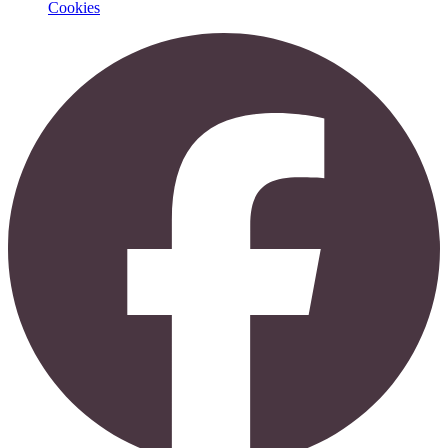
Cookies