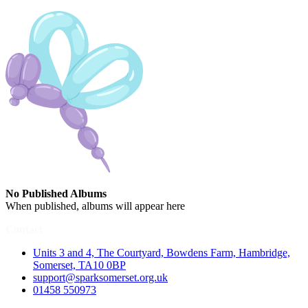
No Published Albums
When published, albums will appear here
Contact
Units 3 and 4, The Courtyard, Bowdens Farm, Hambridge,
Somerset, TA10 0BP
support@sparksomerset.org.uk
01458 550973