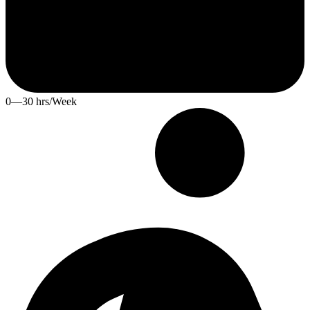
0—30 hrs/Week