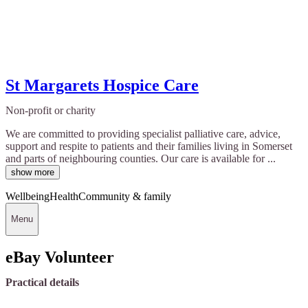
St Margarets Hospice Care
Non-profit or charity
We are committed to providing specialist palliative care, advice,
support and respite to patients and their families living in Somerset
and parts of neighbouring counties. Our care is available for ...
show more
Wellbeing
Health
Community & family
Menu
eBay Volunteer
Practical details