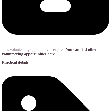
This volunteering opportunity is expired
You can find other
volunteering opportunities here.
Practical details