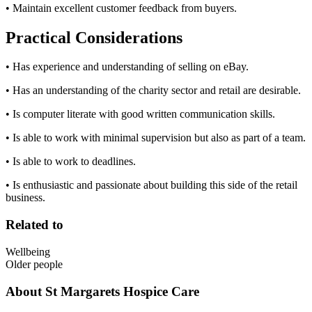
• Maintain excellent customer feedback from buyers.
Practical Considerations
• Has experience and understanding of selling on eBay.
• Has an understanding of the charity sector and retail are desirable.
• Is computer literate with good written communication skills.
• Is able to work with minimal supervision but also as part of a team.
• Is able to work to deadlines.
• Is enthusiastic and passionate about building this side of the retail
business.
Related to
Wellbeing
Older people
About
St Margarets Hospice Care