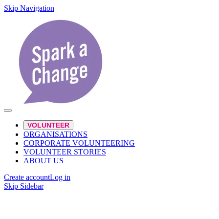
Skip Navigation
VOLUNTEER
ORGANISATIONS
CORPORATE VOLUNTEERING
VOLUNTEER STORIES
ABOUT US
Create account
Log in
Skip Sidebar