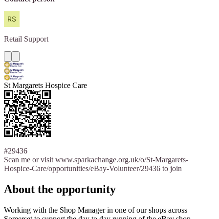
Retail
Support
St Margarets Hospice Care
#29436
Scan me or visit www.sparkachange.org.uk/o/St-Margarets-
Hospice-Care/opportunities/eBay-Volunteer/29436 to join
About the opportunity
Working with the Shop Manager in one of our shops across
Somerset to support the day to day running of the eBay shop.