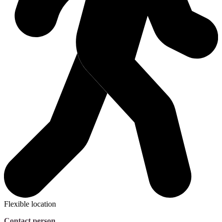
Flexible location
Contact person