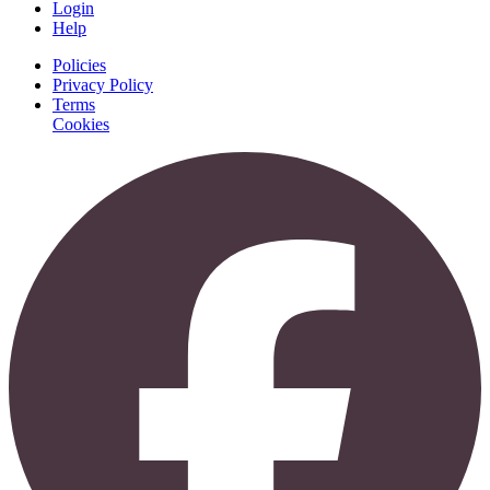
Login
Help
Policies
Privacy Policy
Terms
Cookies