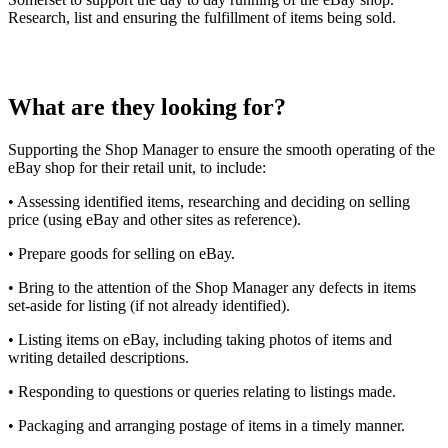
Research, list and ensuring the fulfillment of items being sold.
What are they looking for?
Supporting the Shop Manager to ensure the smooth operating of the
eBay shop for their retail unit, to include:
• Assessing identified items, researching and deciding on selling
price (using eBay and other sites as reference).
• Prepare goods for selling on eBay.
• Bring to the attention of the Shop Manager any defects in items
set-aside for listing (if not already identified).
• Listing items on eBay, including taking photos of items and
writing detailed descriptions.
• Responding to questions or queries relating to listings made.
• Packaging and arranging postage of items in a timely manner.