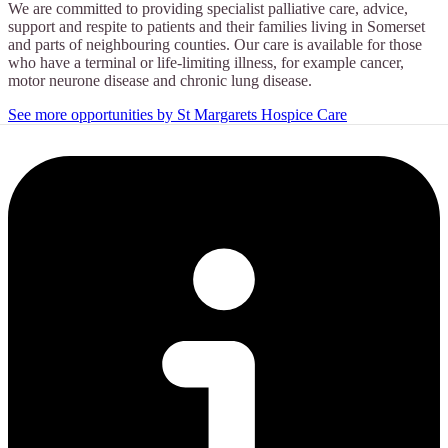
We are committed to providing specialist palliative care, advice,
support and respite to patients and their families living in Somerset
and parts of neighbouring counties. Our care is available for those
who have a terminal or life-limiting illness, for example cancer,
motor neurone disease and chronic lung disease.
See more opportunities by St Margarets Hospice Care