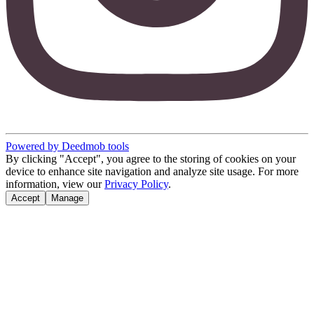
Powered by Deedmob tools
By clicking "Accept", you agree to the storing of cookies on your
device to enhance site navigation and analyze site usage. For more
information, view our
Privacy Policy
.
Accept
Manage