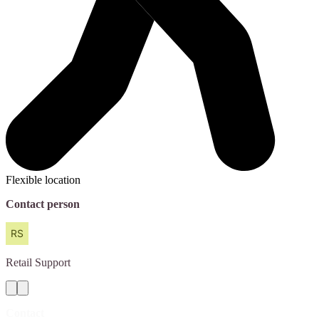
Flexible location
Contact person
Retail
Support
Contact