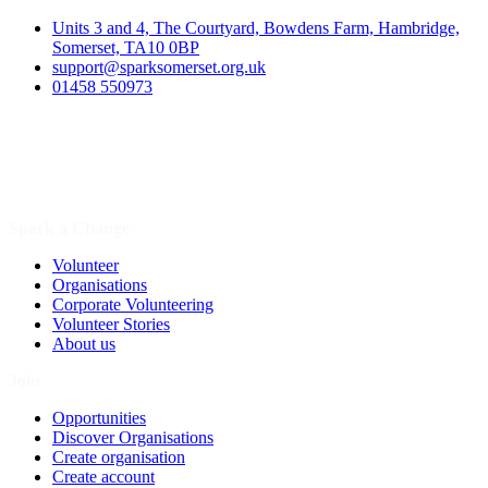
Units 3 and 4, The Courtyard, Bowdens Farm, Hambridge,
Somerset, TA10 0BP
support@sparksomerset.org.uk
01458 550973
Spark a Change
Volunteer
Organisations
Corporate Volunteering
Volunteer Stories
About us
Join
Opportunities
Discover Organisations
Create organisation
Create account