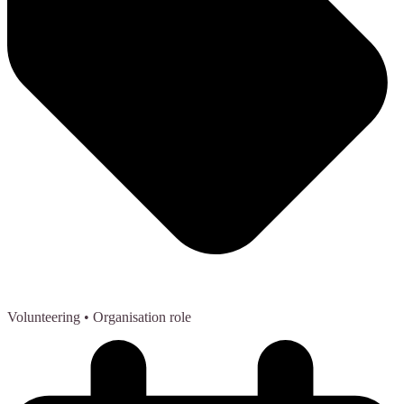
Volunteering
• Organisation role