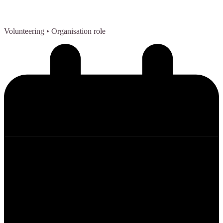
Volunteering
• Organisation role