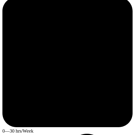
0—30 hrs/Week