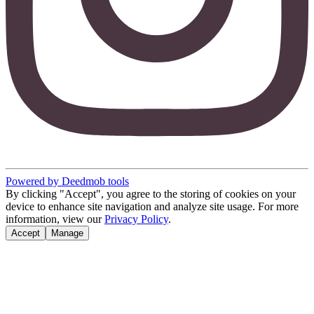
Powered by Deedmob tools
By clicking "Accept", you agree to the storing of cookies on your
device to enhance site navigation and analyze site usage. For more
information, view our
Privacy Policy
.
Accept
Manage