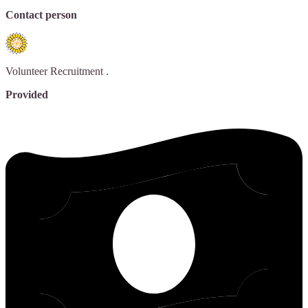
Contact person
Volunteer Recruitment
.
Provided