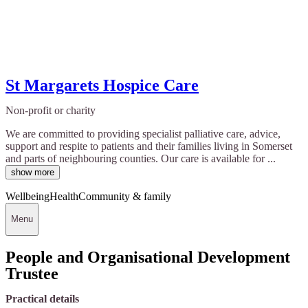
St Margarets Hospice Care
Non-profit or charity
We are committed to providing specialist palliative care, advice,
support and respite to patients and their families living in Somerset
and parts of neighbouring counties. Our care is available for ...
show more
Wellbeing
Health
Community & family
Menu
People and Organisational Development
Trustee
Practical details