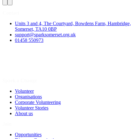
Contact
Units 3 and 4, The Courtyard, Bowdens Farm, Hambridge,
Somerset, TA10 0BP
support@sparksomerset.org.uk
01458 550973
Spark a Change
Volunteer
Organisations
Corporate Volunteering
Volunteer Stories
About us
Join
Opportunities