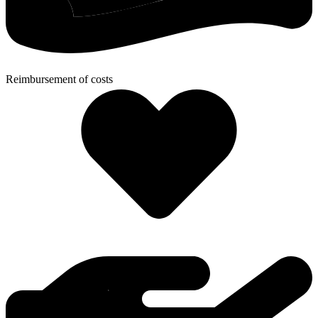
Reimbursement of costs