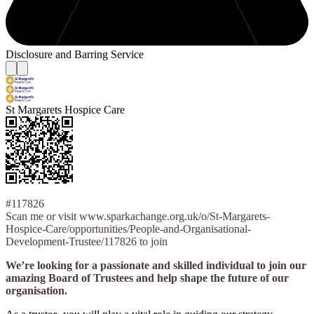
Disclosure and Barring Service
St Margarets Hospice Care
#117826
Scan me or visit www.sparkachange.org.uk/o/St-Margarets-
Hospice-Care/opportunities/People-and-Organisational-
Development-Trustee/117826 to join
We’re looking for a passionate and skilled individual to join our
amazing Board of Trustees and help shape the future of our
organisation.