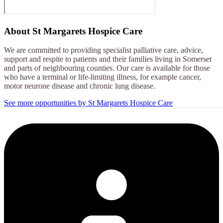
About
St Margarets Hospice Care
We are committed to providing specialist palliative care, advice,
support and respite to patients and their families living in Somerset
and parts of neighbouring counties. Our care is available for those
who have a terminal or life-limiting illness, for example cancer,
motor neurone disease and chronic lung disease.
See more opportunities by St Margarets Hospice Care