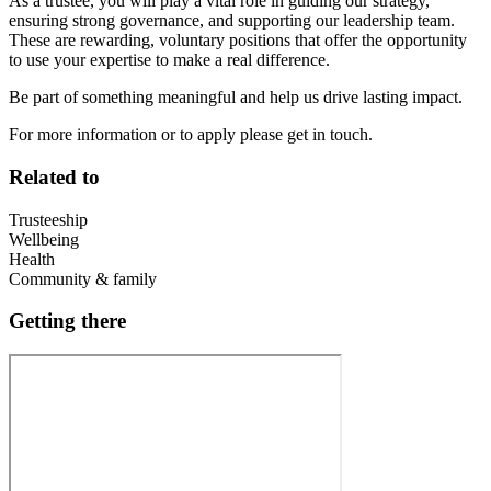
As a trustee, you will play a vital role in guiding our strategy,
ensuring strong governance, and supporting our leadership team.
These are rewarding, voluntary positions that offer the opportunity
to use your expertise to make a real difference.
Be part of something meaningful and help us drive lasting impact.
For more information or to apply please get in touch.
Related to
Trusteeship
Wellbeing
Health
Community & family
Getting there