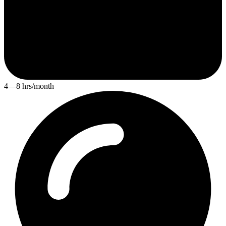
4—8 hrs/month