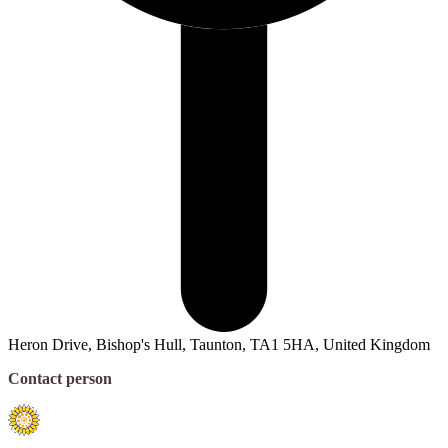
Heron Drive, Bishop's Hull, Taunton, TA1 5HA, United Kingdom
Contact person