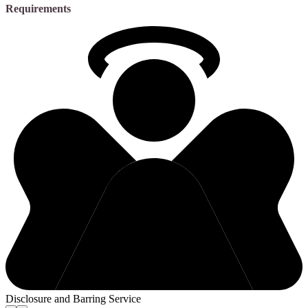
Requirements
Disclosure and Barring Service