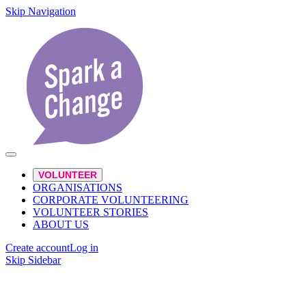
Skip Navigation
VOLUNTEER
ORGANISATIONS
CORPORATE VOLUNTEERING
VOLUNTEER STORIES
ABOUT US
Create account
Log in
Skip Sidebar