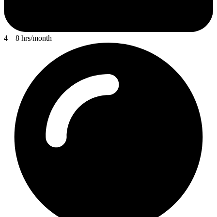
4—8 hrs/month