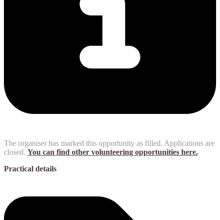
The organiser has marked this opportunity as filled. Applications are
closed.
You can find other volunteering opportunities here.
Practical details