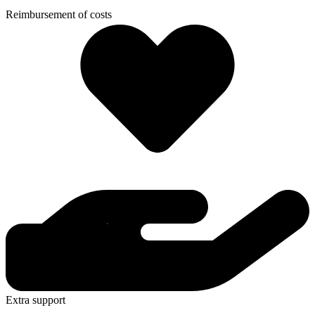
Reimbursement of costs
Extra support