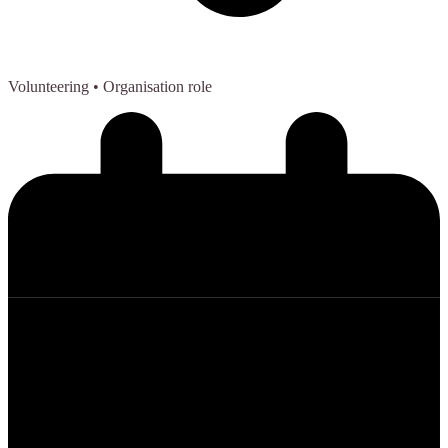
Volunteering
• Organisation role