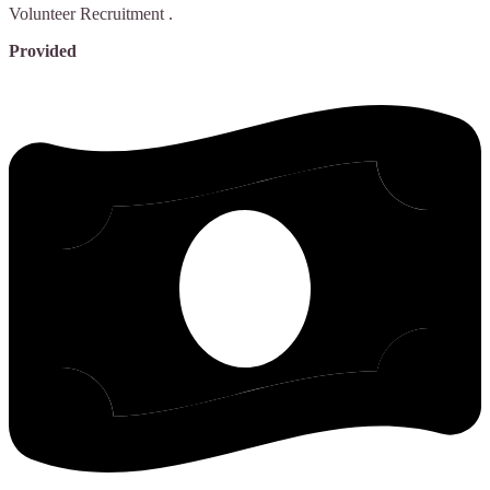
Volunteer Recruitment
.
Provided