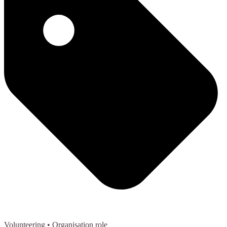
Volunteering
• Organisation role