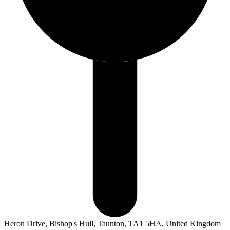
Heron Drive, Bishop's Hull, Taunton, TA1 5HA, United Kingdom