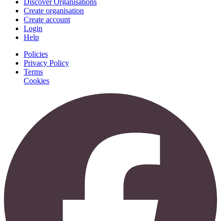
Discover Organisations
Create organisation
Create account
Login
Help
Policies
Privacy Policy
Terms
Cookies