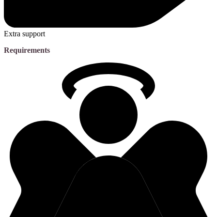
Extra support
Requirements