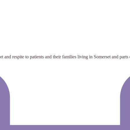
t and respite to patients and their families living in Somerset and parts 