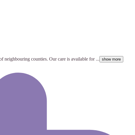
of neighbouring counties. Our care is available for ...
show more