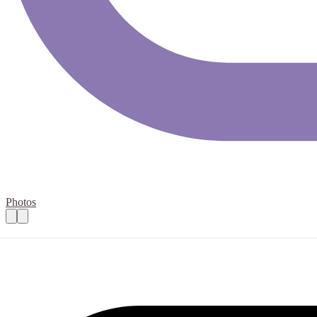
Photos
Complementary Therapy Volunteer- Taunto
Practical details