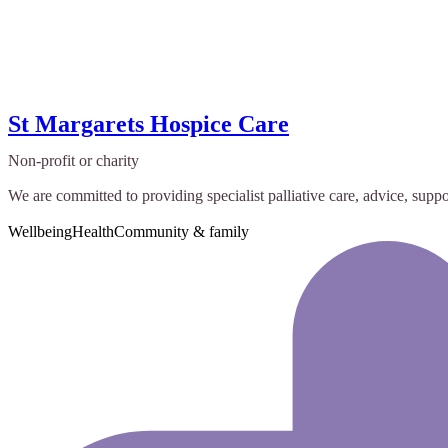
St Margarets Hospice Care
Non-profit or charity
We are committed to providing specialist palliative care, advice, suppor
Wellbeing
Health
Community & family