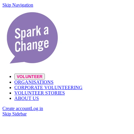
Skip Navigation
VOLUNTEER
ORGANISATIONS
CORPORATE VOLUNTEERING
VOLUNTEER STORIES
ABOUT US
Create account
Log in
Skip Sidebar