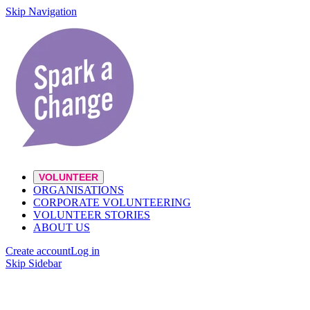
Skip Navigation
VOLUNTEER
ORGANISATIONS
CORPORATE VOLUNTEERING
VOLUNTEER STORIES
ABOUT US
Create account
Log in
Skip Sidebar