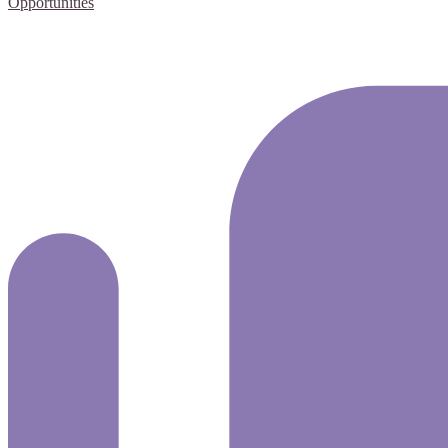
Opportunities