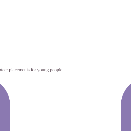
teer placements for young people