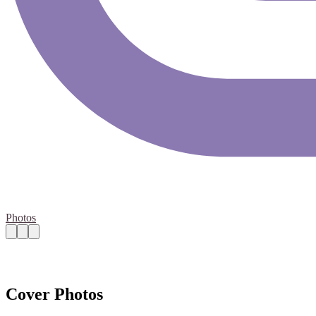
Photos
Cover Photos