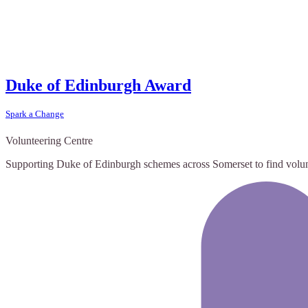
Duke of Edinburgh Award
Spark a Change
Volunteering Centre
Supporting Duke of Edinburgh schemes across Somerset to find volun