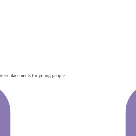
teer placements for young people