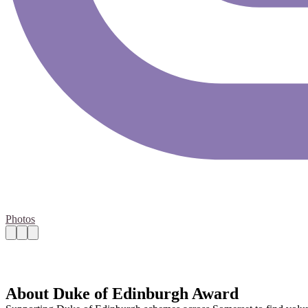
Photos
About Duke of Edinburgh Award