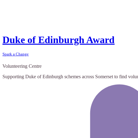
Duke of Edinburgh Award
Spark a Change
Volunteering Centre
Supporting Duke of Edinburgh schemes across Somerset to find volun