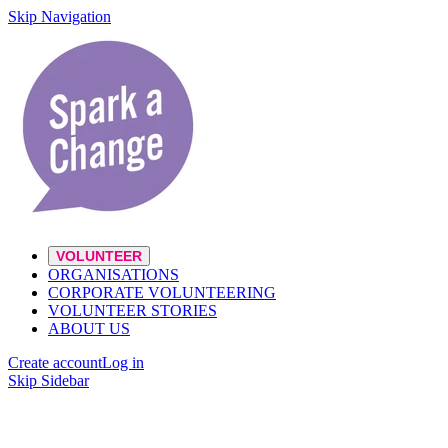
Skip Navigation
VOLUNTEER
ORGANISATIONS
CORPORATE VOLUNTEERING
VOLUNTEER STORIES
ABOUT US
Create account
Log in
Skip Sidebar