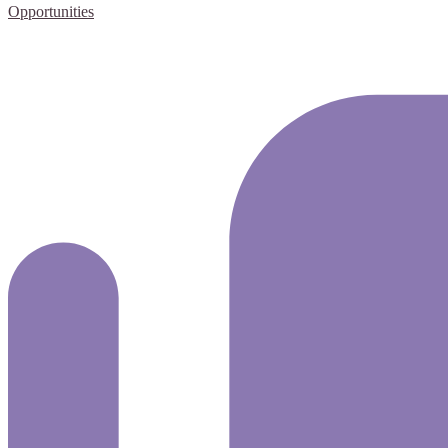
Opportunities