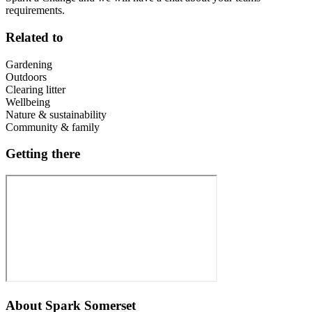
requirements.
Related to
Gardening
Outdoors
Clearing litter
Wellbeing
Nature & sustainability
Community & family
Getting there
About
Spark Somerset