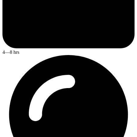
4—8 hrs