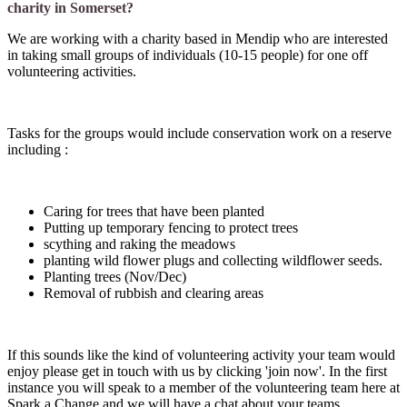
charity in Somerset?
We are working with a charity based in Mendip who are interested
in taking small groups of individuals (10-15 people) for one off
volunteering activities.
Tasks for the groups would include conservation work on a reserve
including :
Caring for trees that have been planted
Putting up temporary fencing to protect trees
scything and raking the meadows
planting wild flower plugs and collecting wildflower seeds.
Planting trees (Nov/Dec)
Removal of rubbish and clearing areas
If this sounds like the kind of volunteering activity your team would
enjoy please get in touch with us by clicking 'join now'. In the first
instance you will speak to a member of the volunteering team here at
Spark a Change and we will have a chat about your teams