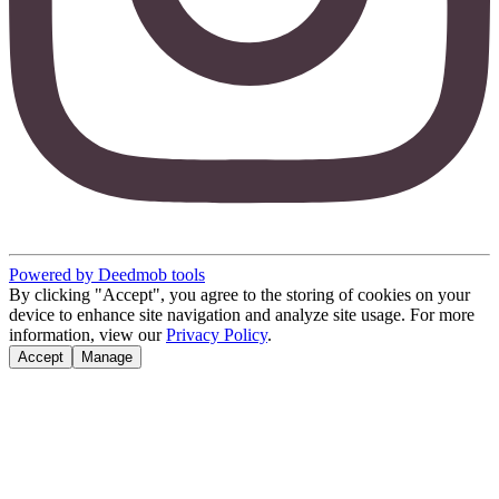
Powered by Deedmob tools
By clicking "Accept", you agree to the storing of cookies on your
device to enhance site navigation and analyze site usage. For more
information, view our
Privacy Policy
.
Accept
Manage