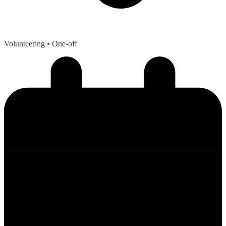
Volunteering
• One-off