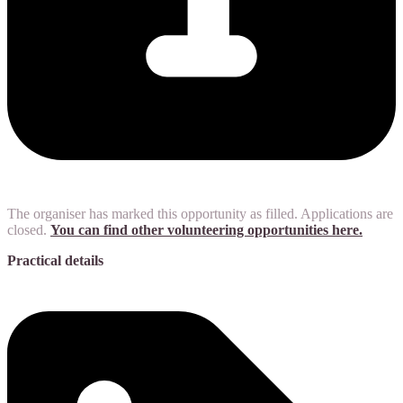
The organiser has marked this opportunity as filled. Applications are
closed.
You can find other volunteering opportunities here.
Practical details