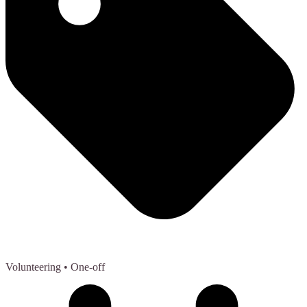
Volunteering
• One-off