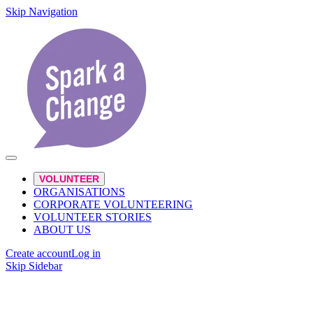
Skip Navigation
VOLUNTEER
ORGANISATIONS
CORPORATE VOLUNTEERING
VOLUNTEER STORIES
ABOUT US
Create account
Log in
Skip Sidebar