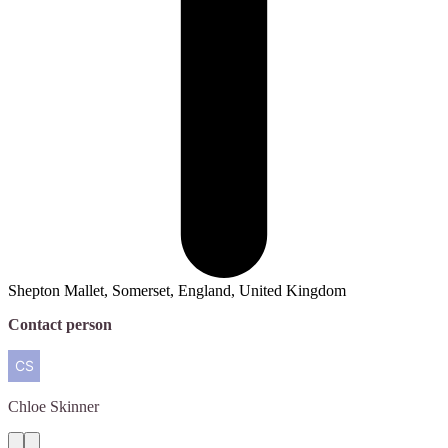
Shepton Mallet, Somerset, England, United Kingdom
Contact person
Chloe
Skinner