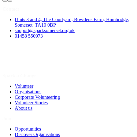
Contact
Units 3 and 4, The Courtyard, Bowdens Farm, Hambridge,
Somerset, TA10 0BP
support@sparksomerset.org.uk
01458 550973
Spark a Change
Volunteer
Organisations
Corporate Volunteering
Volunteer Stories
About us
Join
Opportunities
Discover Organisations