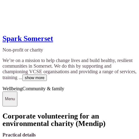
Spark Somerset
Non-profit or charity
We’re on a mission to help change lives and build healthy, resilient
communities in Somerset. We do this by supporting and
championing VCSE organisations and providing a range of services,
training ...
show more
Wellbeing
Community & family
Menu
Corporate volunteering for an
environmental charity (Mendip)
Practical details