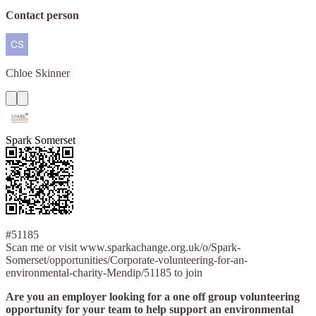
Contact person
Chloe
Skinner
Spark Somerset
#51185
Scan me or visit www.sparkachange.org.uk/o/Spark-
Somerset/opportunities/Corporate-volunteering-for-an-
environmental-charity-Mendip/51185 to join
Are you an employer looking for a one off group volunteering
opportunity for your team to help support an environmental