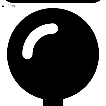
4—8 hrs