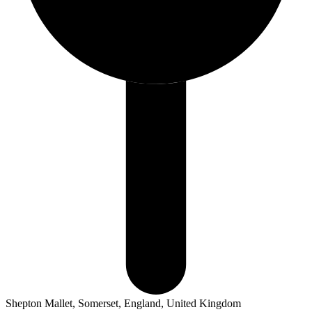
Shepton Mallet, Somerset, England, United Kingdom