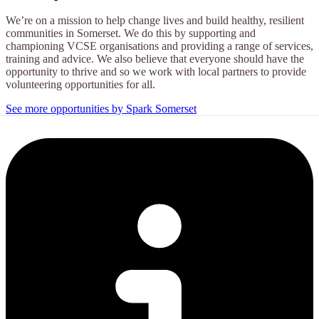
We’re on a mission to help change lives and build healthy, resilient
communities in Somerset. We do this by supporting and
championing VCSE organisations and providing a range of services,
training and advice. We also believe that everyone should have the
opportunity to thrive and so we work with local partners to provide
volunteering opportunities for all.
See more opportunities by Spark Somerset