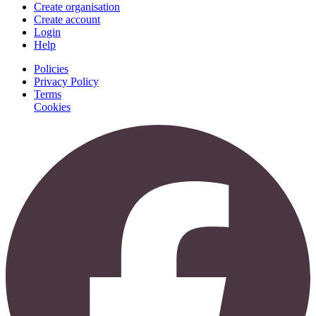
Create organisation
Create account
Login
Help
Policies
Privacy Policy
Terms
Cookies