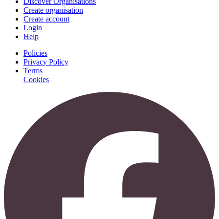
Discover Organisations
Create organisation
Create account
Login
Help
Policies
Privacy Policy
Terms
Cookies