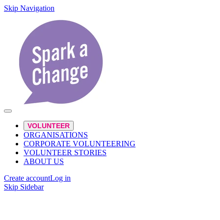
Skip Navigation
VOLUNTEER
ORGANISATIONS
CORPORATE VOLUNTEERING
VOLUNTEER STORIES
ABOUT US
Create account
Log in
Skip Sidebar