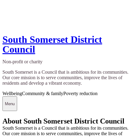
South Somerset District
Council
Non-profit or charity
South Somerset is a Council that is ambitious for its communities.
Our core mission is to serve communities, improve the lives of
residents and develop a vibrant economy.
Wellbeing
Community & family
Poverty reduction
Menu
About South Somerset District Council
South Somerset is a Council that is ambitious for its communities.
Our core mission is to serve communities, improve the lives of