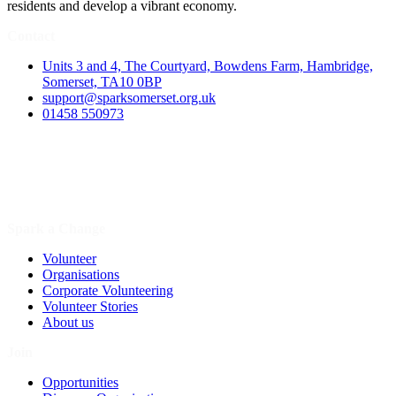
residents and develop a vibrant economy.
Contact
Units 3 and 4, The Courtyard, Bowdens Farm, Hambridge,
Somerset, TA10 0BP
support@sparksomerset.org.uk
01458 550973
Spark a Change
Volunteer
Organisations
Corporate Volunteering
Volunteer Stories
About us
Join
Opportunities