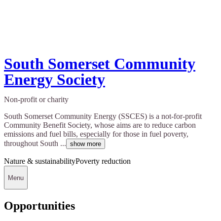
South Somerset Community
Energy Society
Non-profit or charity
South Somerset Community Energy (SSCES) is a not-for-profit
Community Benefit Society, whose aims are to reduce carbon
emissions and fuel bills, especially for those in fuel poverty,
throughout South ...
show more
Nature & sustainability
Poverty reduction
Menu
Opportunities