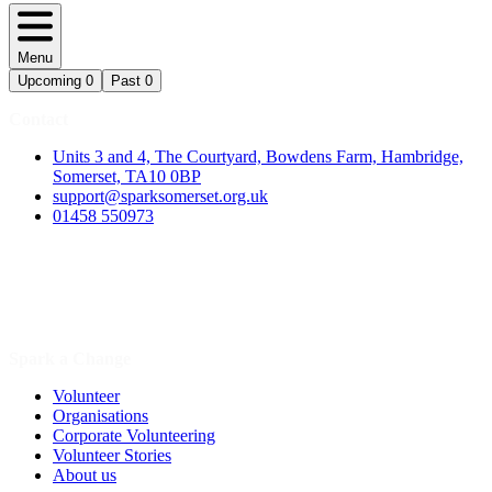
Menu
Upcoming
0
Past
0
Contact
Units 3 and 4, The Courtyard, Bowdens Farm, Hambridge,
Somerset, TA10 0BP
support@sparksomerset.org.uk
01458 550973
Spark a Change
Volunteer
Organisations
Corporate Volunteering
Volunteer Stories
About us