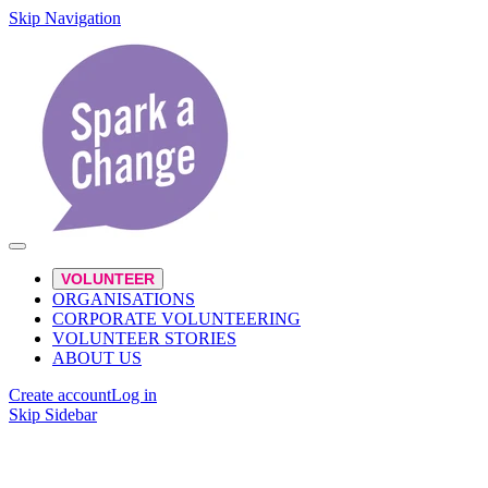
Skip Navigation
VOLUNTEER
ORGANISATIONS
CORPORATE VOLUNTEERING
VOLUNTEER STORIES
ABOUT US
Create account
Log in
Skip Sidebar