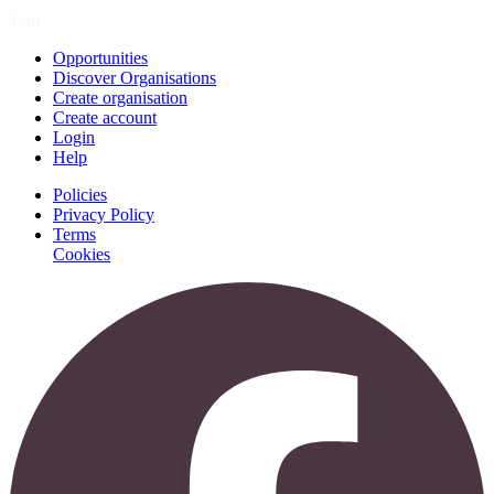
Join
Opportunities
Discover Organisations
Create organisation
Create account
Login
Help
Policies
Privacy Policy
Terms
Cookies