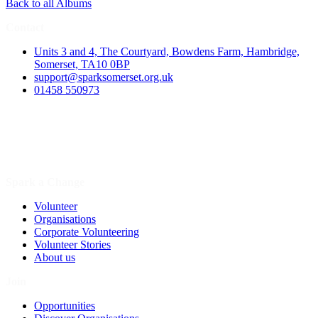
Back to all Albums
Contact
Units 3 and 4, The Courtyard, Bowdens Farm, Hambridge,
Somerset, TA10 0BP
support@sparksomerset.org.uk
01458 550973
Spark a Change
Volunteer
Organisations
Corporate Volunteering
Volunteer Stories
About us
Join
Opportunities