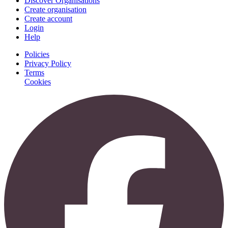
Discover Organisations
Create organisation
Create account
Login
Help
Policies
Privacy Policy
Terms
Cookies