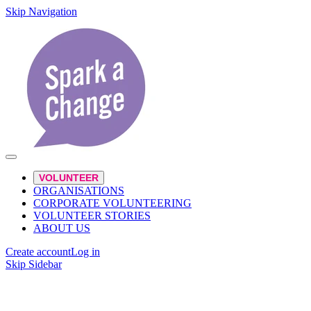
Skip Navigation
VOLUNTEER
ORGANISATIONS
CORPORATE VOLUNTEERING
VOLUNTEER STORIES
ABOUT US
Create account
Log in
Skip Sidebar