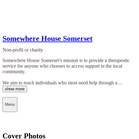
Somewhere House Somerset
Non-profit or charity
Somewhere House Somerset’s mission is to provide a therapeutic
service for anyone who chooses to access support in the local
community.
We aim to reach individuals who most need help through a ...
show more
Menu
Cover Photos