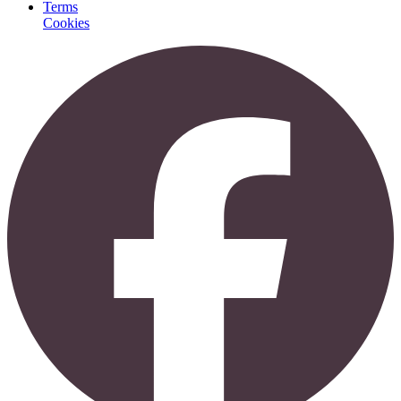
Terms
Cookies