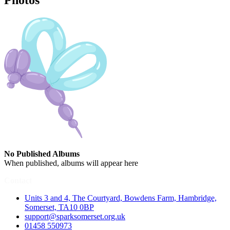
Photos
No Published Albums
When published, albums will appear here
Contact
Units 3 and 4, The Courtyard, Bowdens Farm, Hambridge,
Somerset, TA10 0BP
support@sparksomerset.org.uk
01458 550973