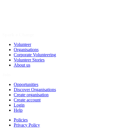
Spark a Change
Volunteer
Organisations
Corporate Volunteering
Volunteer Stories
About us
Join
Opportunities
Discover Organisations
Create organisation
Create account
Login
Help
Policies
Privacy Policy