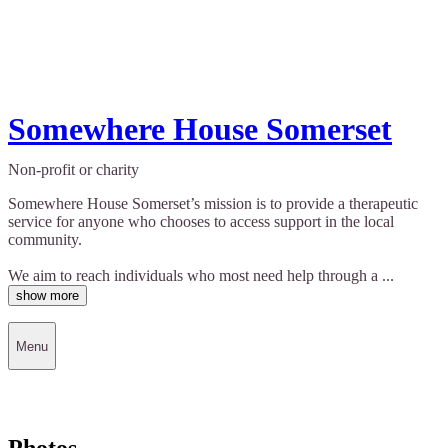
Somewhere House Somerset
Non-profit or charity
Somewhere House Somerset’s mission is to provide a therapeutic
service for anyone who chooses to access support in the local
community.
We aim to reach individuals who most need help through a ...
show more
Menu