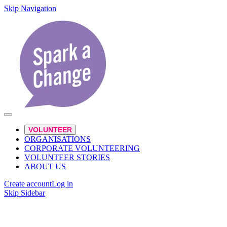
Skip Navigation
VOLUNTEER
ORGANISATIONS
CORPORATE VOLUNTEERING
VOLUNTEER STORIES
ABOUT US
Create account
Log in
Skip Sidebar