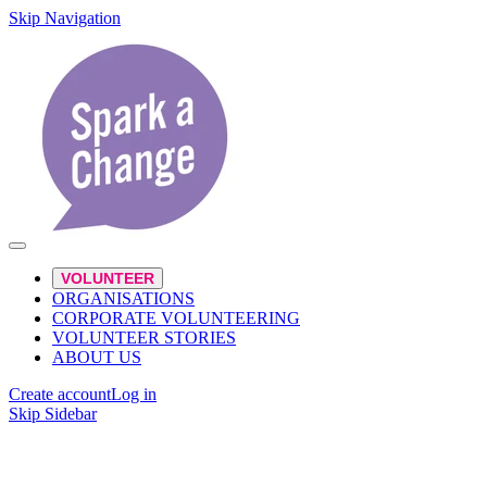
Skip Navigation
VOLUNTEER
ORGANISATIONS
CORPORATE VOLUNTEERING
VOLUNTEER STORIES
ABOUT US
Create account
Log in
Skip Sidebar