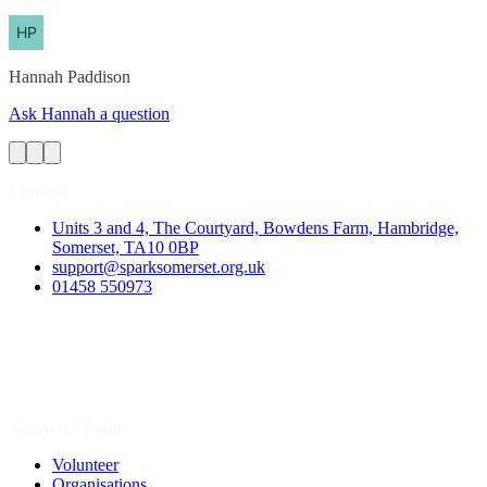
Hannah
Paddison
Ask Hannah a question
Contact
Units 3 and 4, The Courtyard, Bowdens Farm, Hambridge,
Somerset, TA10 0BP
support@sparksomerset.org.uk
01458 550973
Spark a Change
Volunteer
Organisations