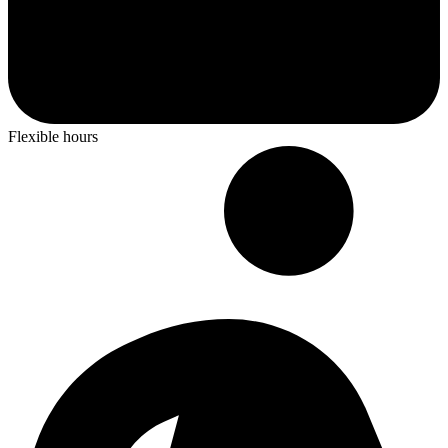
Flexible hours