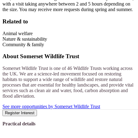
with a visit taking anywhere between 2 and 5 hours depending on
the size. You may receive more requests during spring and summer.
Related to
Animal welfare
Nature & sustainability
Community & family
About
Somerset Wildlife Trust
Somerset Wildlife Trust is one of 46 Wildlife Trusts working across
the UK. We are a science-led movement focused on restoring
habitats to support a wide range of wildlife and restore natural
processes that are essential for healthy landscapes, and provide vital
services such as clean air and water, food, carbon absorption and
flood alleviation.
See more opportunities by Somerset Wildlife Trust
Register Interest
Practical details