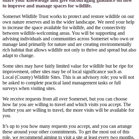
share your knowledge and give encouraging guidance on how
to improve and manage spaces for wildlife.
Somerset Wildlife Trust works to protect and restore wildlife on our
own nature reserves and in the wider landscape. We need your help
to increase the space available for wildlife, and the connectivity
between wildlife-welcoming areas. You will be supporting and
advising individuals and communities across Somerset who own or
manage land primarily for nature and are creating environmentally
rich habitat that allows wildlife not only to thrive and spread but also
adapt to change.
Some sites may have fairly limited value for wildlife but be ripe for
improvement, other sites may be of local significance such as
Local (County) Wildlife Sites. This is an advisory role; you will not
be asked to complete practical land management tasks or full
surveys when visiting sites.
We receive requests from all over Somerset, but you can choose
how far you are willing to travel and which visits you accept. The
further you are willing to travel, the more visits will be available for
you.
It’s up to you how many requests you accept, and you can arrange
these around your other commitments. To get the most out of this
role, we recommend aiming to visit a site at least every two months,