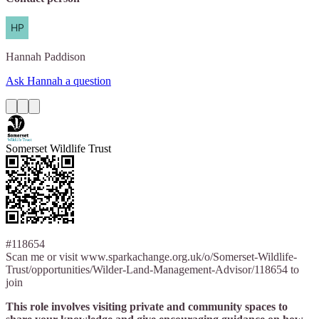
Hannah
Paddison
Ask Hannah a question
Somerset Wildlife Trust
#118654
Scan me or visit www.sparkachange.org.uk/o/Somerset-Wildlife-
Trust/opportunities/Wilder-Land-Management-Advisor/118654 to
join
This role involves visiting private and community spaces to