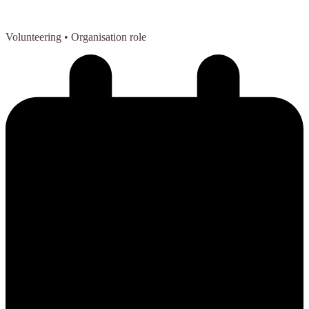
Volunteering
• Organisation role