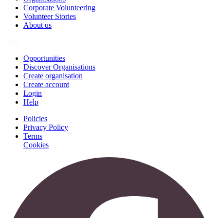
Corporate Volunteering
Volunteer Stories
About us
Join
Opportunities
Discover Organisations
Create organisation
Create account
Login
Help
Policies
Privacy Policy
Terms
Cookies