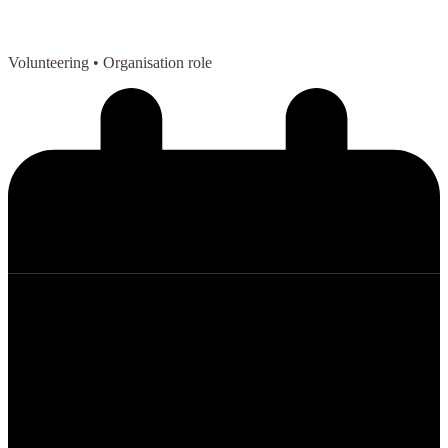
Volunteering
• Organisation role