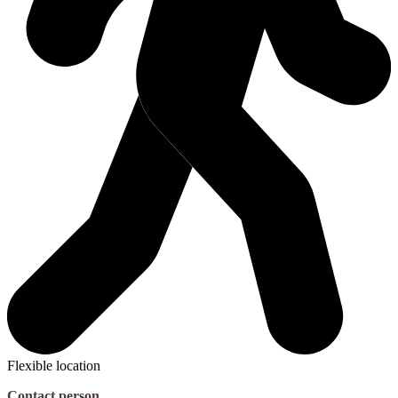
Flexible location
Contact person