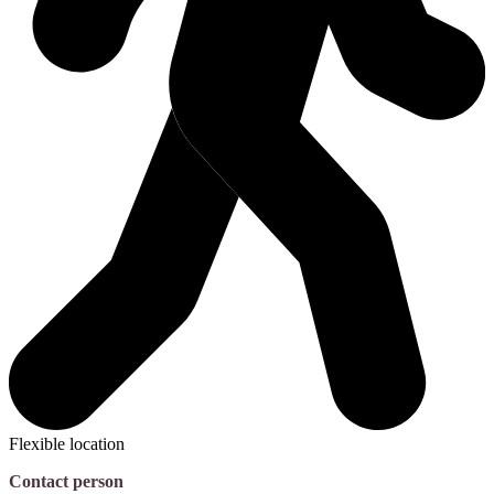
Flexible location
Contact person