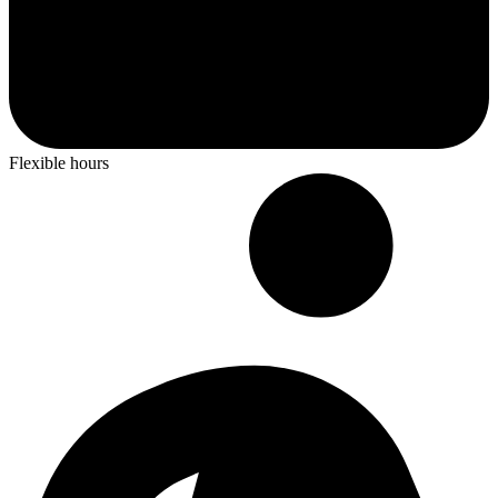
Flexible hours