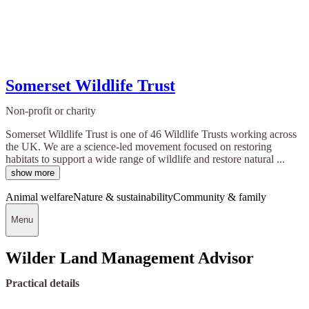
Somerset Wildlife Trust
Non-profit or charity
Somerset Wildlife Trust is one of 46 Wildlife Trusts working across
the UK. We are a science-led movement focused on restoring
habitats to support a wide range of wildlife and restore natural ...
show more
Animal welfare
Nature & sustainability
Community & family
Menu
Wilder Land Management Advisor
Practical details