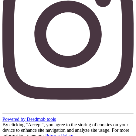
Powered by Deedmob tools
By clicking "Accept", you agree to the storing of cookies on your
device to enhance site navigation and analyze site usage. For more
information, view our
Privacy Policy
.