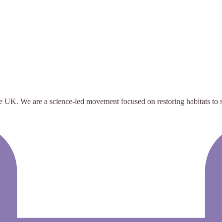
e UK. We are a science-led movement focused on restoring habitats to su