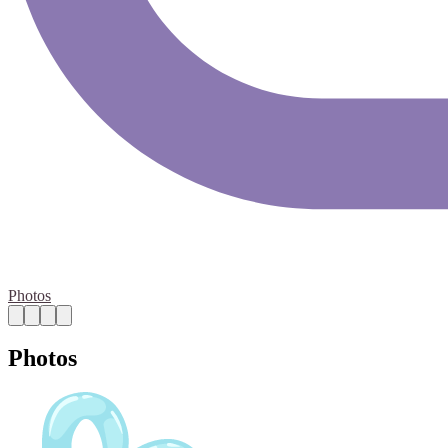
Photos
Photos