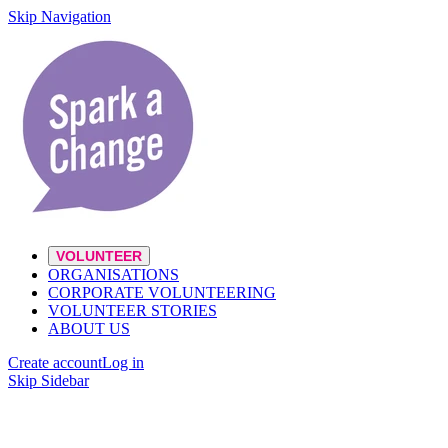
Skip Navigation
VOLUNTEER
ORGANISATIONS
CORPORATE VOLUNTEERING
VOLUNTEER STORIES
ABOUT US
Create account
Log in
Skip Sidebar