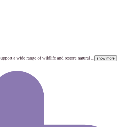
pport a wide range of wildlife and restore natural ...
show more