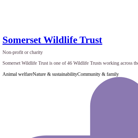
Somerset Wildlife Trust
Non-profit or charity
Somerset Wildlife Trust is one of 46 Wildlife Trusts working across th
Animal welfare
Nature & sustainability
Community & family