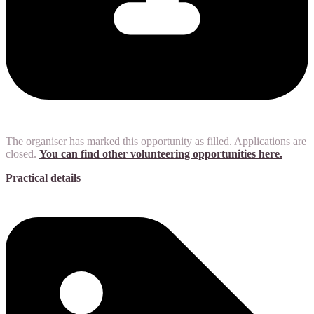
The organiser has marked this opportunity as filled. Applications are
closed.
You can find other volunteering opportunities here.
Practical details