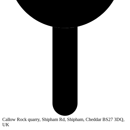
Callow Rock quarry, Shipham Rd, Shipham, Cheddar BS27 3DQ,
UK