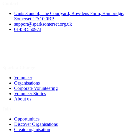
Contact
Units 3 and 4, The Courtyard, Bowdens Farm, Hambridge,
Somerset, TA10 0BP
support@sparksomerset.org.uk
01458 550973
Spark a Change
Volunteer
Organisations
Corporate Volunteering
Volunteer Stories
About us
Join
Opportunities
Discover Organisations
Create organisation