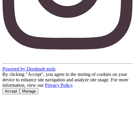
Powered by Deedmob tools
By clicking "Accept", you agree to the storing of cookies on your
device to enhance site navigation and analyze site usage. For more
information, view our
Privacy Policy
.
Accept
Manage