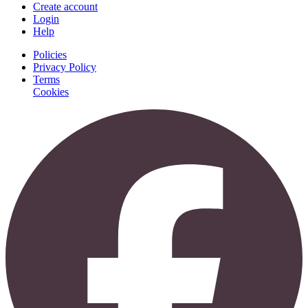
Create account
Login
Help
Policies
Privacy Policy
Terms
Cookies