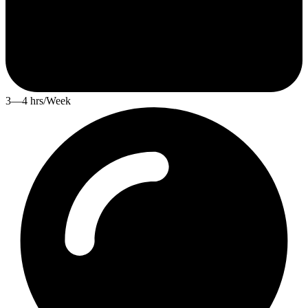
3—4 hrs/Week