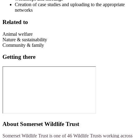
Creation of case studies and uploading to the appropriate
networks
Related to
Animal welfare
Nature & sustainability
Community & family
Getting there
About
Somerset Wildlife Trust
Somerset Wildlife Trust is one of 46 Wildlife Trusts working across