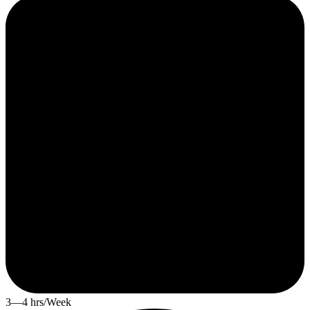
3—4 hrs/Week