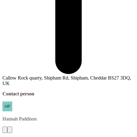
Callow Rock quarry, Shipham Rd, Shipham, Cheddar BS27 3DQ,
UK
Contact person
Hannah
Paddison