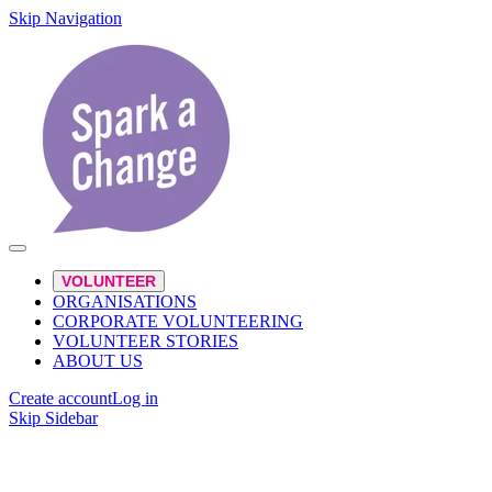
Skip Navigation
VOLUNTEER
ORGANISATIONS
CORPORATE VOLUNTEERING
VOLUNTEER STORIES
ABOUT US
Create account
Log in
Skip Sidebar