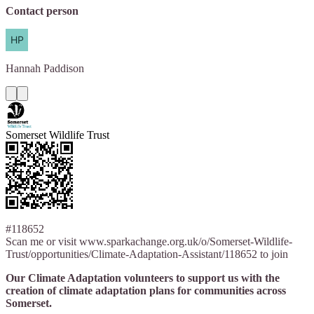
Contact person
Hannah
Paddison
Somerset Wildlife Trust
#118652
Scan me or visit www.sparkachange.org.uk/o/Somerset-Wildlife-
Trust/opportunities/Climate-Adaptation-Assistant/118652 to join
Our Climate Adaptation volunteers to support us with the
creation of climate adaptation plans for communities across
Somerset.