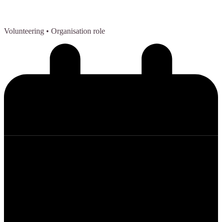
Volunteering
• Organisation role