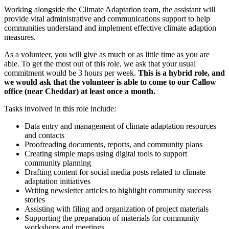
Working alongside the Climate Adaptation team, the assistant will
provide vital administrative and communications support to help
communities understand and implement effective climate adaption
measures.
As a volunteer, you will give as much or as little time as you are
able. To get the most out of this role, we ask that your usual
commitment would be 3 hours per week.
This is a hybrid role, and
we would ask that the volunteer is able to come to our Callow
office (near Cheddar) at least once a month.
Tasks involved in this role include:
Data entry and management of climate adaptation resources
and contacts
Proofreading documents, reports, and community plans
Creating simple maps using digital tools to support
community planning
Drafting content for social media posts related to climate
adaptation initiatives
Writing newsletter articles to highlight community success
stories
Assisting with filing and organization of project materials
Supporting the preparation of materials for community
workshops and meetings