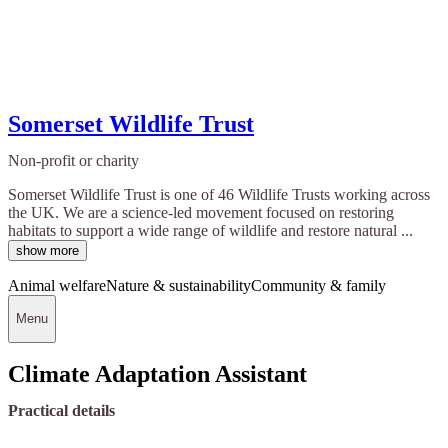
Somerset Wildlife Trust
Non-profit or charity
Somerset Wildlife Trust is one of 46 Wildlife Trusts working across
the UK. We are a science-led movement focused on restoring
habitats to support a wide range of wildlife and restore natural ...
show more
Animal welfare
Nature & sustainability
Community & family
Menu
Climate Adaptation Assistant
Practical details