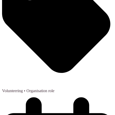
Volunteering
• Organisation role