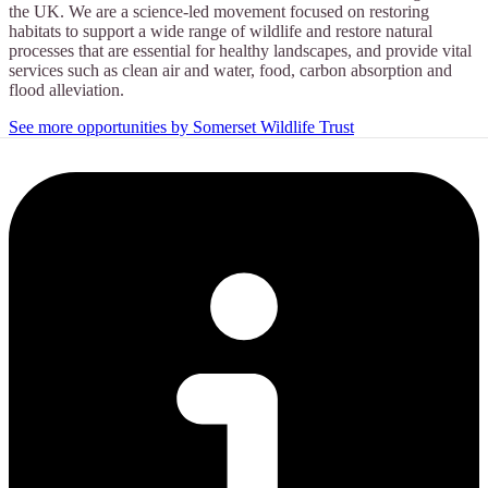
the UK. We are a science-led movement focused on restoring
habitats to support a wide range of wildlife and restore natural
processes that are essential for healthy landscapes, and provide vital
services such as clean air and water, food, carbon absorption and
flood alleviation.
See more opportunities by Somerset Wildlife Trust