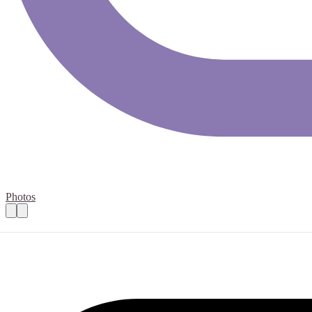
Photos
Support Worker
Practical details