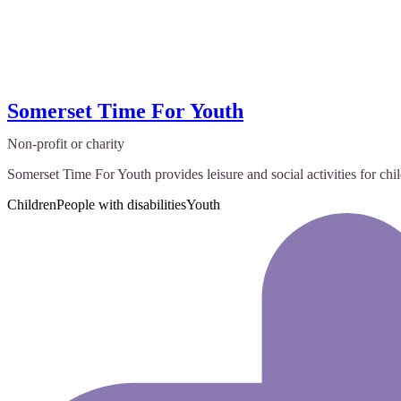
Somerset Time For Youth
Non-profit or charity
Somerset Time For Youth provides leisure and social activities for ch
Children
People with disabilities
Youth