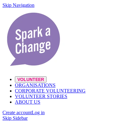
Skip Navigation
VOLUNTEER
ORGANISATIONS
CORPORATE VOLUNTEERING
VOLUNTEER STORIES
ABOUT US
Create account
Log in
Skip Sidebar