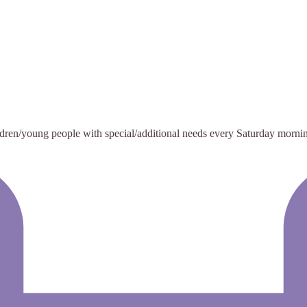
ildren/young people with special/additional needs every Saturday morni