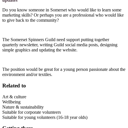
updates
Do you know someone in Somerset who would like to learn some
marketing skills? Or perhaps you are a professional who would like
to give back to the community?
The Somerset Spinners Guild need support putting together
quarterly newsletter, writing Guild social media posts, designing
simple graphics and updating the website.
The position would be great for a young person passionate about the
environment and/or textiles.
Related to
Art & culture
Wellbeing
Nature & sustainability
Suitable for corporate volunteers
Suitable for young volunteers (16-18 year olds)