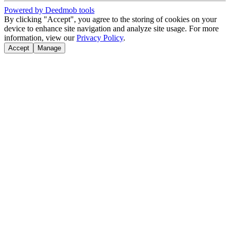
Powered by Deedmob tools
By clicking "Accept", you agree to the storing of cookies on your
device to enhance site navigation and analyze site usage. For more
information, view our
Privacy Policy
.
Accept
Manage