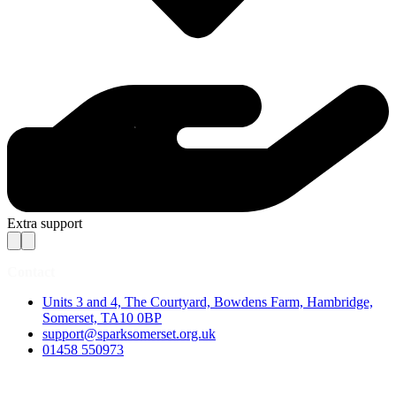
Extra support
Contact
Units 3 and 4, The Courtyard, Bowdens Farm, Hambridge,
Somerset, TA10 0BP
support@sparksomerset.org.uk
01458 550973