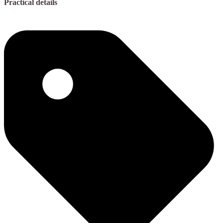
Practical details