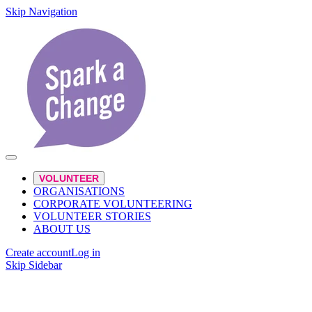
Skip Navigation
VOLUNTEER
ORGANISATIONS
CORPORATE VOLUNTEERING
VOLUNTEER STORIES
ABOUT US
Create account
Log in
Skip Sidebar