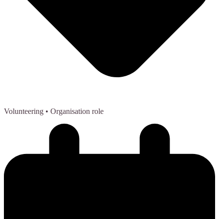
Volunteering
• Organisation role