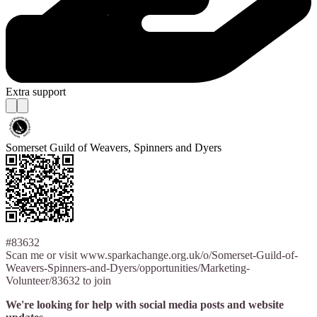
Extra support
Somerset Guild of Weavers, Spinners and Dyers
#83632
Scan me or visit www.sparkachange.org.uk/o/Somerset-Guild-of-
Weavers-Spinners-and-Dyers/opportunities/Marketing-
Volunteer/83632 to join
We're looking for help with social media posts and website