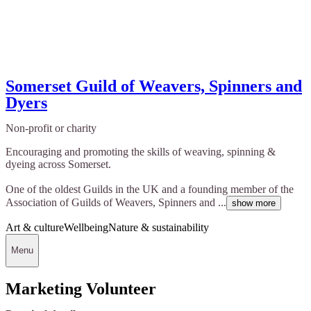
Somerset Guild of Weavers, Spinners and
Dyers
Non-profit or charity
Encouraging and promoting the skills of weaving, spinning &
dyeing across Somerset.
One of the oldest Guilds in the UK and a founding member of the
Association of Guilds of Weavers, Spinners and ...
show more
Art & culture
Wellbeing
Nature & sustainability
Menu
Marketing Volunteer