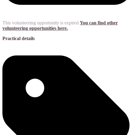
This volunteering opportunity is expired
You can find other
volunteering opportunities here.
Practical details