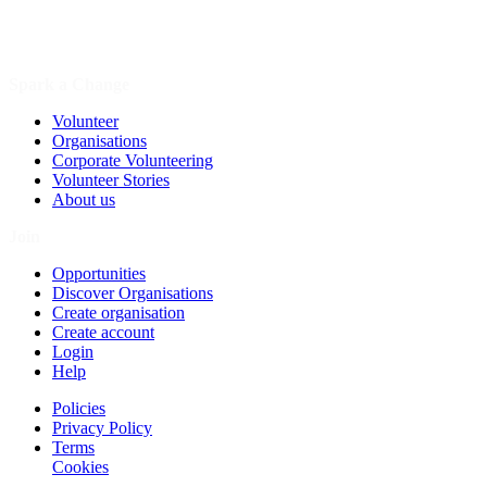
Spark a Change
Volunteer
Organisations
Corporate Volunteering
Volunteer Stories
About us
Join
Opportunities
Discover Organisations
Create organisation
Create account
Login
Help
Policies
Privacy Policy
Terms
Cookies