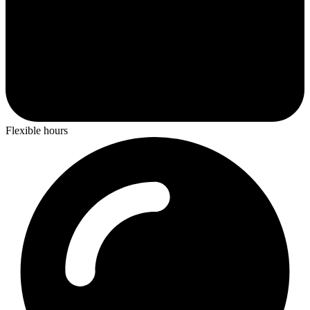
Flexible hours