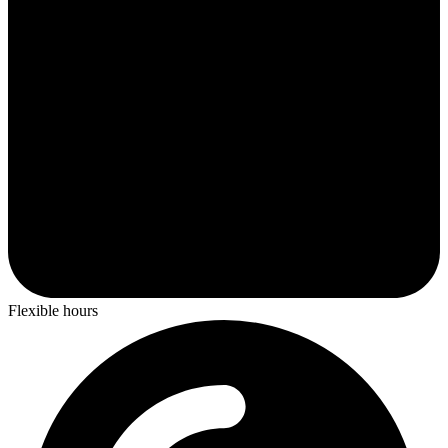
Flexible hours