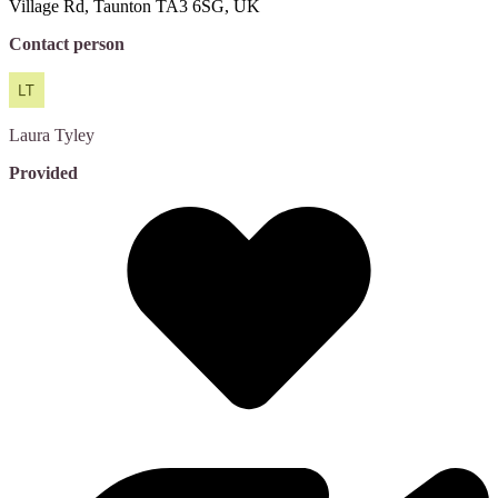
Village Rd, Taunton TA3 6SG, UK
Contact person
Laura
Tyley
Provided