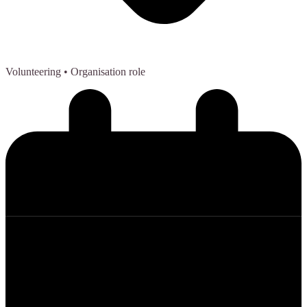
Volunteering
• Organisation role