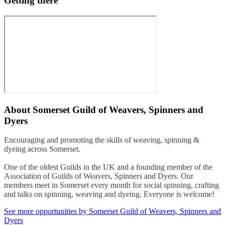
Getting there
About
Somerset Guild of Weavers, Spinners and
Dyers
Encouraging and promoting the skills of weaving, spinning &
dyeing across Somerset.
One of the oldest Guilds in the UK and a founding member of the
Association of Guilds of Weavers, Spinners and Dyers. Our
members meet in Somerset every month for social spinning, crafting
and talks on spinning, weaving and dyeing. Everyone is welcome!
See more opportunities by Somerset Guild of Weavers, Spinners and
Dyers