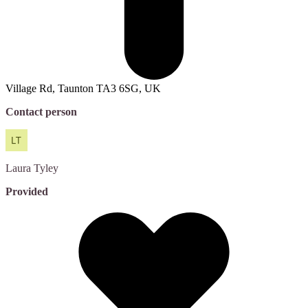
Village Rd, Taunton TA3 6SG, UK
Contact person
Laura
Tyley
Provided