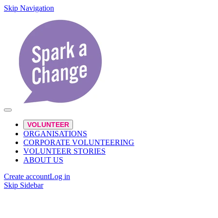
Skip Navigation
VOLUNTEER
ORGANISATIONS
CORPORATE VOLUNTEERING
VOLUNTEER STORIES
ABOUT US
Create account
Log in
Skip Sidebar