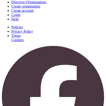
Discover Organisations
Create organisation
Create account
Login
Help
Policies
Privacy Policy
Terms
Cookies