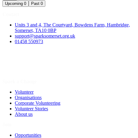
Upcoming
0
Past
0
Contact
Units 3 and 4, The Courtyard, Bowdens Farm, Hambridge,
Somerset, TA10 0BP
support@sparksomerset.org.uk
01458 550973
Spark a Change
Volunteer
Organisations
Corporate Volunteering
Volunteer Stories
About us
Join
Opportunities