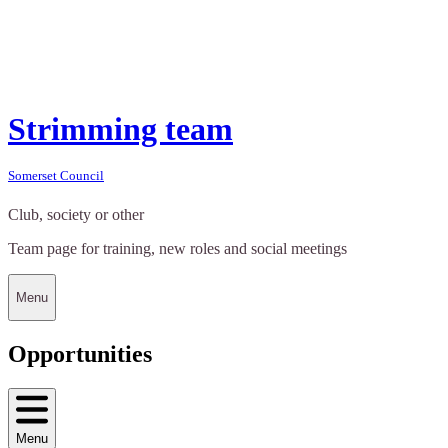
Strimming team
Somerset Council
Club, society or other
Team page for training, new roles and social meetings
Menu
Opportunities
Menu