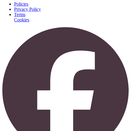
Policies
Privacy Policy
Terms
Cookies