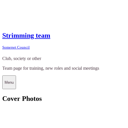
Strimming team
Somerset Council
Club, society or other
Team page for training, new roles and social meetings
Menu
Cover Photos