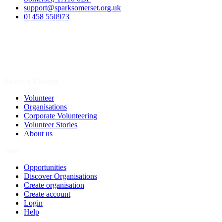
support@sparksomerset.org.uk
01458 550973
Spark a Change
Volunteer
Organisations
Corporate Volunteering
Volunteer Stories
About us
Join
Opportunities
Discover Organisations
Create organisation
Create account
Login
Help