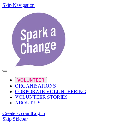
Skip Navigation
VOLUNTEER
ORGANISATIONS
CORPORATE VOLUNTEERING
VOLUNTEER STORIES
ABOUT US
Create account
Log in
Skip Sidebar