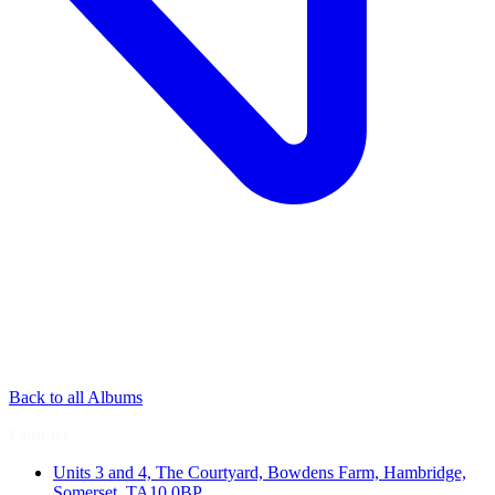
Back to all Albums
Contact
Units 3 and 4, The Courtyard, Bowdens Farm, Hambridge,
Somerset, TA10 0BP