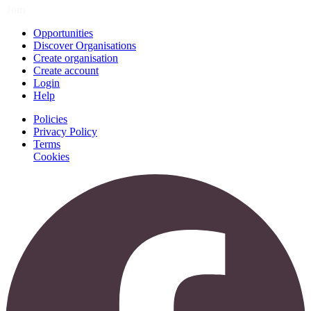
Join
Opportunities
Discover Organisations
Create organisation
Create account
Login
Help
Policies
Privacy Policy
Terms
Cookies