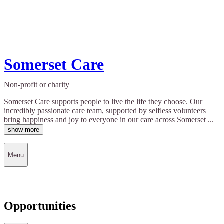
Somerset Care
Non-profit or charity
Somerset Care supports people to live the life they choose. Our
incredibly passionate care team, supported by selfless volunteers
bring happiness and joy to everyone in our care across Somerset ...
show more
Menu
Opportunities