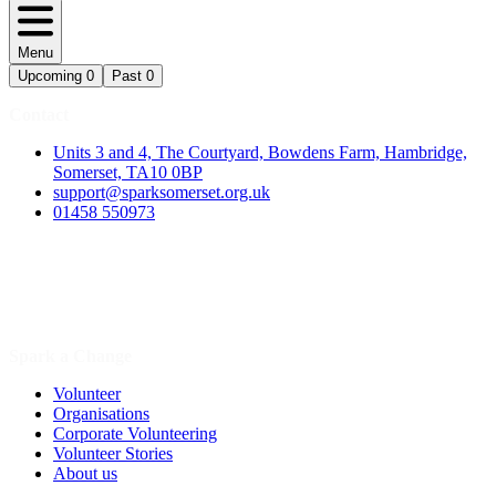
Menu
Upcoming
0
Past
0
Contact
Units 3 and 4, The Courtyard, Bowdens Farm, Hambridge,
Somerset, TA10 0BP
support@sparksomerset.org.uk
01458 550973
Spark a Change
Volunteer
Organisations
Corporate Volunteering
Volunteer Stories
About us