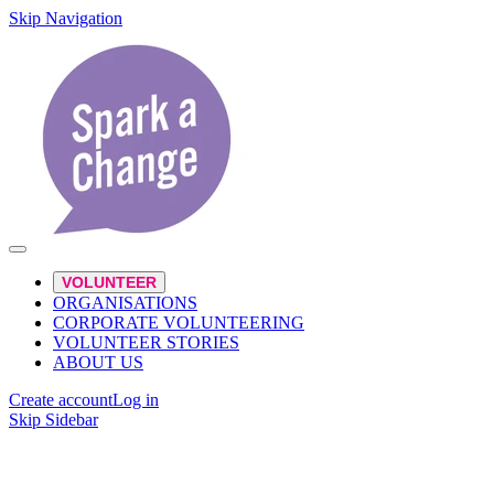
Skip Navigation
VOLUNTEER
ORGANISATIONS
CORPORATE VOLUNTEERING
VOLUNTEER STORIES
ABOUT US
Create account
Log in
Skip Sidebar