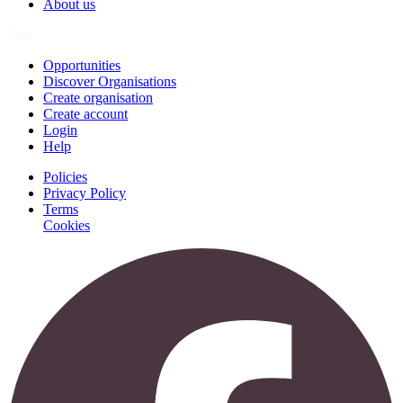
About us
Join
Opportunities
Discover Organisations
Create organisation
Create account
Login
Help
Policies
Privacy Policy
Terms
Cookies