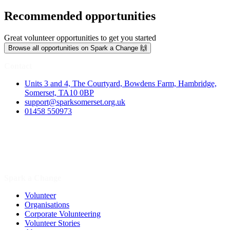
Recommended opportunities
Great volunteer opportunities to get you started
Browse all opportunities on Spark a Change 🙌
Contact
Units 3 and 4, The Courtyard, Bowdens Farm, Hambridge,
Somerset, TA10 0BP
support@sparksomerset.org.uk
01458 550973
Spark a Change
Volunteer
Organisations
Corporate Volunteering
Volunteer Stories