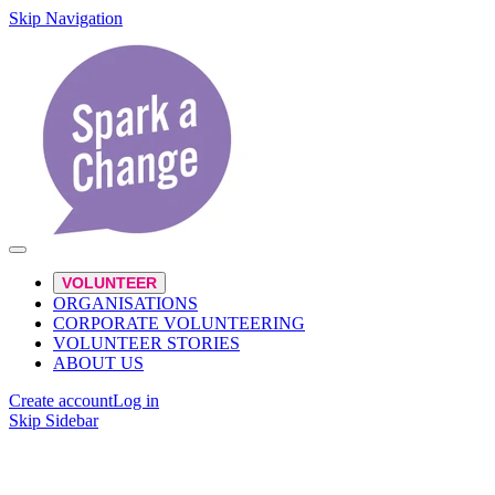
Skip Navigation
VOLUNTEER
ORGANISATIONS
CORPORATE VOLUNTEERING
VOLUNTEER STORIES
ABOUT US
Create account
Log in
Skip Sidebar