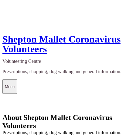
Shepton Mallet Coronavirus
Volunteers
Volunteering Centre
Prescriptions, shopping, dog walking and general information.
Menu
About Shepton Mallet Coronavirus
Volunteers
Prescriptions, shopping, dog walking and general information.