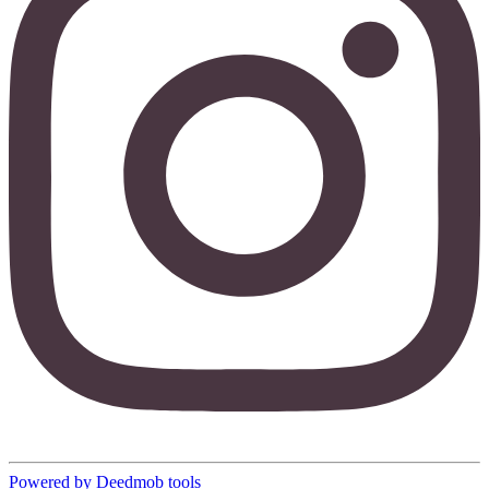
Powered by Deedmob tools