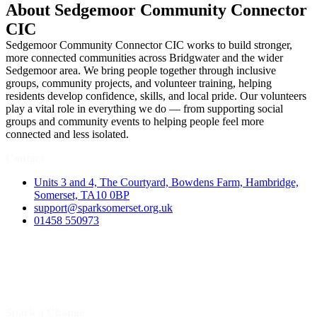
About Sedgemoor Community Connector
CIC
Sedgemoor Community Connector CIC works to build stronger,
more connected communities across Bridgwater and the wider
Sedgemoor area. We bring people together through inclusive
groups, community projects, and volunteer training, helping
residents develop confidence, skills, and local pride. Our volunteers
play a vital role in everything we do — from supporting social
groups and community events to helping people feel more
connected and less isolated.
Contact
Units 3 and 4, The Courtyard, Bowdens Farm, Hambridge,
Somerset, TA10 0BP
support@sparksomerset.org.uk
01458 550973
Spark a Change