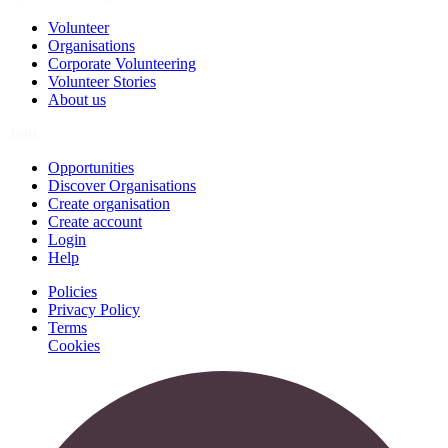
Volunteer
Organisations
Corporate Volunteering
Volunteer Stories
About us
Join
Opportunities
Discover Organisations
Create organisation
Create account
Login
Help
Policies
Privacy Policy
Terms
Cookies