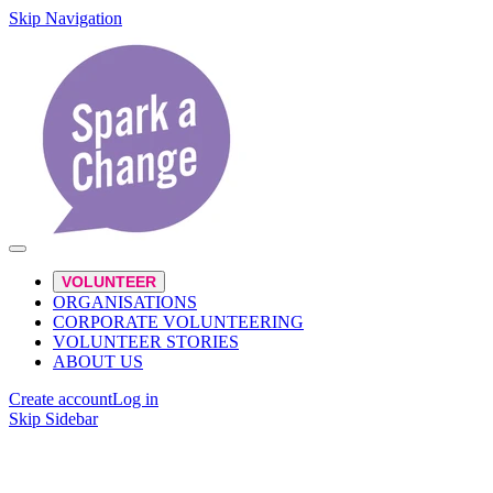
Skip Navigation
VOLUNTEER
ORGANISATIONS
CORPORATE VOLUNTEERING
VOLUNTEER STORIES
ABOUT US
Create account
Log in
Skip Sidebar