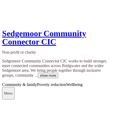
Sedgemoor Community
Connector CIC
Non-profit or charity
Sedgemoor Community Connector CIC works to build stronger,
more connected communities across Bridgwater and the wider
Sedgemoor area. We bring people together through inclusive
groups, community ...
show more
Community & family
Poverty reduction
Wellbeing
Menu