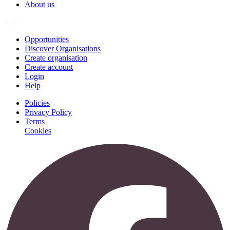
About us
Join
Opportunities
Discover Organisations
Create organisation
Create account
Login
Help
Policies
Privacy Policy
Terms
Cookies