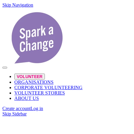
Skip Navigation
VOLUNTEER
ORGANISATIONS
CORPORATE VOLUNTEERING
VOLUNTEER STORIES
ABOUT US
Create account
Log in
Skip Sidebar