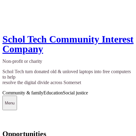
Schol Tech Community Interest
Company
Non-profit or charity
Schol Tech turn donated old & unloved laptops into free computers
to help
resolve the digital divide across Somerset
Community & family
Education
Social justice
Menu
Opportunities