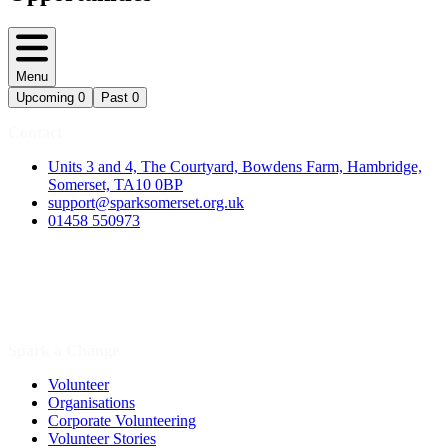
Menu
Upcoming
0
Past
0
Contact
Units 3 and 4, The Courtyard, Bowdens Farm, Hambridge,
Somerset, TA10 0BP
support@sparksomerset.org.uk
01458 550973
Spark a Change
Volunteer
Organisations
Corporate Volunteering
Volunteer Stories