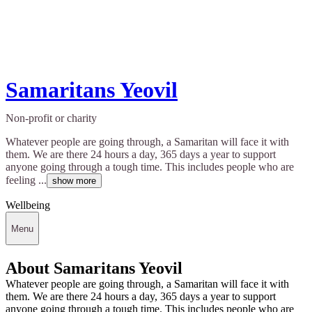
Samaritans Yeovil
Non-profit or charity
Whatever people are going through, a Samaritan will face it with
them. We are there 24 hours a day, 365 days a year to support
anyone going through a tough time. This includes people who are
feeling ...
show more
Wellbeing
Menu
About Samaritans Yeovil
Whatever people are going through, a Samaritan will face it with
them. We are there 24 hours a day, 365 days a year to support
anyone going through a tough time. This includes people who are