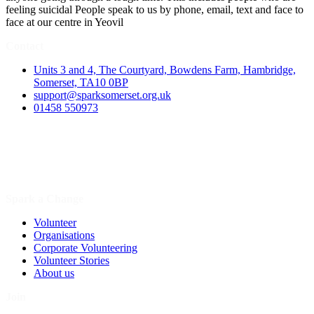
feeling suicidal People speak to us by phone, email, text and face to
face at our centre in Yeovil
Contact
Units 3 and 4, The Courtyard, Bowdens Farm, Hambridge,
Somerset, TA10 0BP
support@sparksomerset.org.uk
01458 550973
Spark a Change
Volunteer
Organisations
Corporate Volunteering
Volunteer Stories
About us
Join