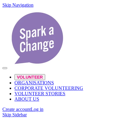
Skip Navigation
VOLUNTEER
ORGANISATIONS
CORPORATE VOLUNTEERING
VOLUNTEER STORIES
ABOUT US
Create account
Log in
Skip Sidebar