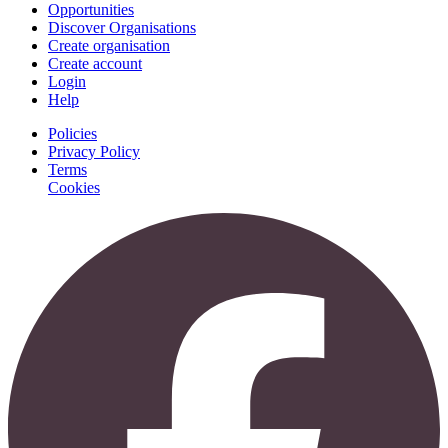
Opportunities
Discover Organisations
Create organisation
Create account
Login
Help
Policies
Privacy Policy
Terms
Cookies