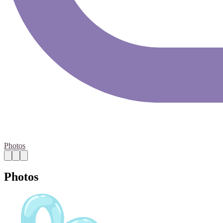
Photos
Photos