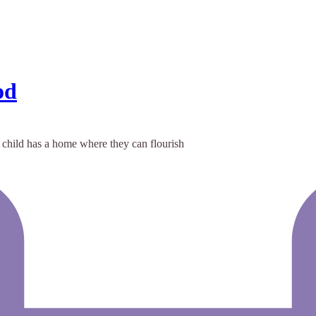
od
 child has a home where they can flourish