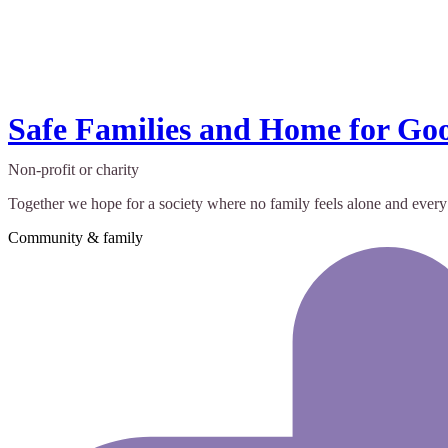
Safe Families and Home for Go
Non-profit or charity
Together we hope for a society where no family feels alone and every
Community & family