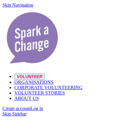
Skip Navigation
VOLUNTEER
ORGANISATIONS
CORPORATE VOLUNTEERING
VOLUNTEER STORIES
ABOUT US
Create account
Log in
Skip Sidebar