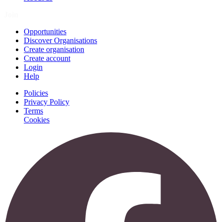
Join
Opportunities
Discover Organisations
Create organisation
Create account
Login
Help
Policies
Privacy Policy
Terms
Cookies