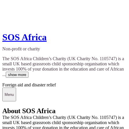
SOS Africa
Non-profit or charity
The SOS Africa Children’s Charity (UK Charity No. 1105747) is a
small UK based grassroots child sponsorship organisation which
invests 100% of your donation in the education and care of African
...
show more
Foreign aid and disaster relief
Menu
About SOS Africa
The SOS Africa Children’s Charity (UK Charity No. 1105747) is a
small UK based grassroots child sponsorship organisation which
invests 100% of your donation in the education and care of African