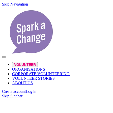
Skip Navigation
VOLUNTEER
ORGANISATIONS
CORPORATE VOLUNTEERING
VOLUNTEER STORIES
ABOUT US
Create account
Log in
Skip Sidebar