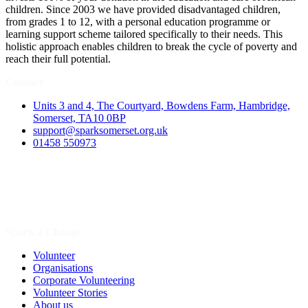
children. Since 2003 we have provided disadvantaged children,
from grades 1 to 12, with a personal education programme or
learning support scheme tailored specifically to their needs. This
holistic approach enables children to break the cycle of poverty and
reach their full potential.
Contact
Units 3 and 4, The Courtyard, Bowdens Farm, Hambridge,
Somerset, TA10 0BP
support@sparksomerset.org.uk
01458 550973
Spark a Change
Volunteer
Organisations
Corporate Volunteering
Volunteer Stories
About us