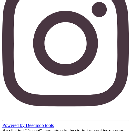
Powered by Deedmob tools
By clicking "Accept", you agree to the storing of cookies on your