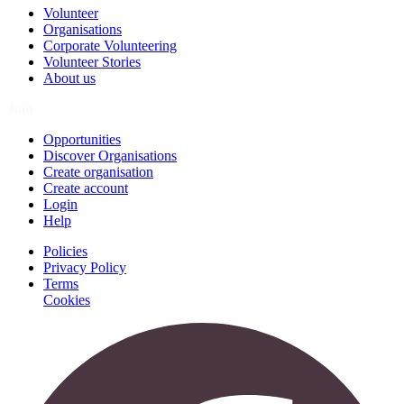
Volunteer
Organisations
Corporate Volunteering
Volunteer Stories
About us
Join
Opportunities
Discover Organisations
Create organisation
Create account
Login
Help
Policies
Privacy Policy
Terms
Cookies