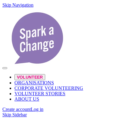
Skip Navigation
VOLUNTEER
ORGANISATIONS
CORPORATE VOLUNTEERING
VOLUNTEER STORIES
ABOUT US
Create account
Log in
Skip Sidebar