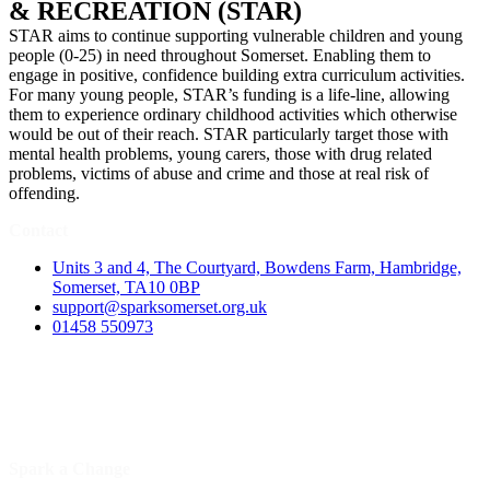
& RECREATION (STAR)
STAR aims to continue supporting vulnerable children and young
people (0-25) in need throughout Somerset. Enabling them to
engage in positive, confidence building extra curriculum activities.
For many young people, STAR’s funding is a life-line, allowing
them to experience ordinary childhood activities which otherwise
would be out of their reach. STAR particularly target those with
mental health problems, young carers, those with drug related
problems, victims of abuse and crime and those at real risk of
offending.
Contact
Units 3 and 4, The Courtyard, Bowdens Farm, Hambridge,
Somerset, TA10 0BP
support@sparksomerset.org.uk
01458 550973
Spark a Change