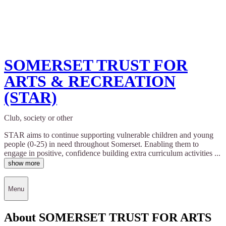
SOMERSET TRUST FOR
ARTS & RECREATION
(STAR)
Club, society or other
STAR aims to continue supporting vulnerable children and young
people (0-25) in need throughout Somerset. Enabling them to
engage in positive, confidence building extra curriculum activities ...
show more
Menu
About SOMERSET TRUST FOR ARTS