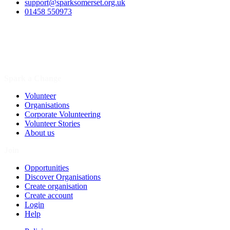
support@sparksomerset.org.uk
01458 550973
Spark a Change
Volunteer
Organisations
Corporate Volunteering
Volunteer Stories
About us
Join
Opportunities
Discover Organisations
Create organisation
Create account
Login
Help