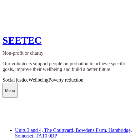
SEETEC
Non-profit or charity
Our volunteers support people on probation to achieve specific
goals, improve their wellbeing and build a better future.
Social justice
Wellbeing
Poverty reduction
Menu
Contact
Units 3 and 4, The Courtyard, Bowdens Farm, Hambridge,
Somerset, TA10 0BP