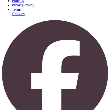
Policies
Privacy Policy
Terms
Cookies