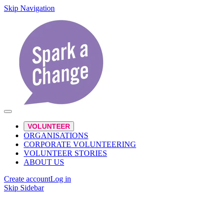
Skip Navigation
VOLUNTEER
ORGANISATIONS
CORPORATE VOLUNTEERING
VOLUNTEER STORIES
ABOUT US
Create account
Log in
Skip Sidebar