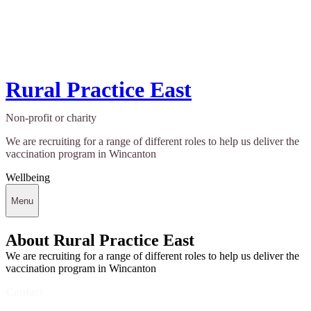
Rural Practice East
Non-profit or charity
We are recruiting for a range of different roles to help us deliver the
vaccination program in Wincanton
Wellbeing
Menu
About Rural Practice East
We are recruiting for a range of different roles to help us deliver the
vaccination program in Wincanton
Contact