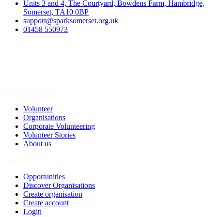
Units 3 and 4, The Courtyard, Bowdens Farm, Hambridge,
Somerset, TA10 0BP
support@sparksomerset.org.uk
01458 550973
Spark a Change
Volunteer
Organisations
Corporate Volunteering
Volunteer Stories
About us
Join
Opportunities
Discover Organisations
Create organisation
Create account
Login