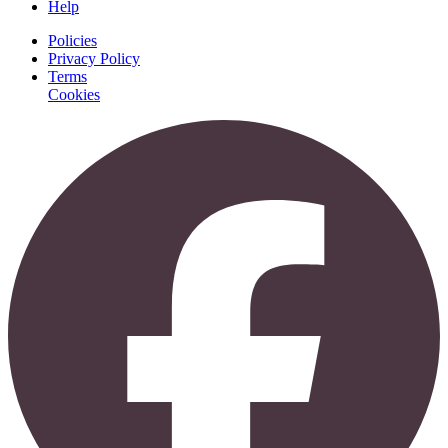
Help
Policies
Privacy Policy
Terms
Cookies