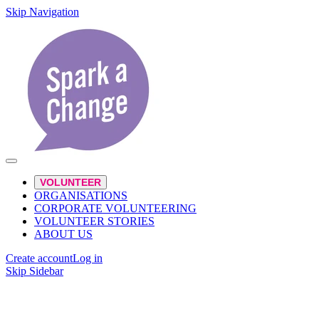
Skip Navigation
VOLUNTEER
ORGANISATIONS
CORPORATE VOLUNTEERING
VOLUNTEER STORIES
ABOUT US
Create account
Log in
Skip Sidebar