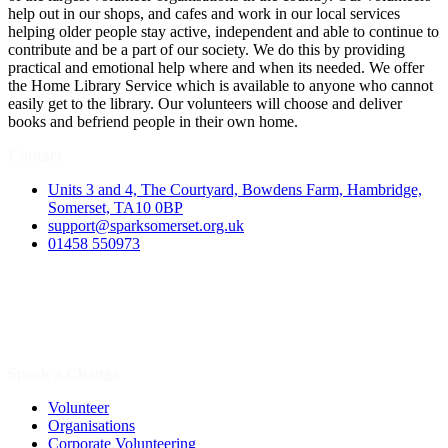
help out in our shops, and cafes and work in our local services
helping older people stay active, independent and able to continue to
contribute and be a part of our society. We do this by providing
practical and emotional help where and when its needed. We offer
the Home Library Service which is available to anyone who cannot
easily get to the library. Our volunteers will choose and deliver
books and befriend people in their own home.
Contact
Units 3 and 4, The Courtyard, Bowdens Farm, Hambridge,
Somerset, TA10 0BP
support@sparksomerset.org.uk
01458 550973
Spark a Change
Volunteer
Organisations
Corporate Volunteering