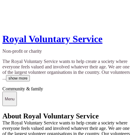
Royal Voluntary Service
Non-profit or charity
The Royal Voluntary Service wants to help create a society where
everyone feels valued and involved whatever their age. We are one
of the largest volunteer organisations in the country. Our volunteers
...
show more
Community & family
Menu
About Royal Voluntary Service
The Royal Voluntary Service wants to help create a society where
everyone feels valued and involved whatever their age. We are one
of the largest volunteer organisations in the country. Our volunteers