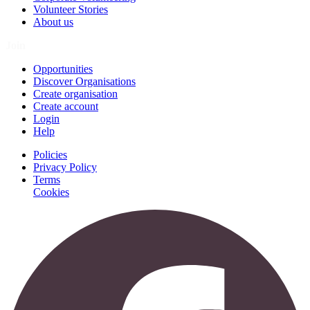
Volunteer Stories
About us
Join
Opportunities
Discover Organisations
Create organisation
Create account
Login
Help
Policies
Privacy Policy
Terms
Cookies