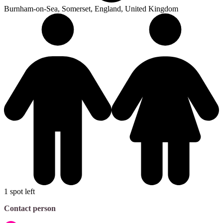
Burnham-on-Sea, Somerset, England, United Kingdom
1 spot left
Contact person