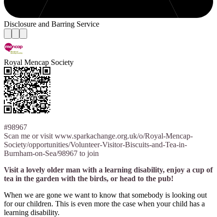
Disclosure and Barring Service
Royal Mencap Society
#98967
Scan me or visit www.sparkachange.org.uk/o/Royal-Mencap-
Society/opportunities/Volunteer-Visitor-Biscuits-and-Tea-in-
Burnham-on-Sea/98967 to join
Visit a lovely older man with a learning disability, enjoy a cup of
tea in the garden with the birds, or head to the pub!
When we are gone we want to know that somebody is looking out
for our children. This is even more the case when your child has a
learning disability.