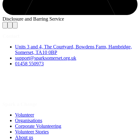
Disclosure and Barring Service
Contact
Units 3 and 4, The Courtyard, Bowdens Farm, Hambridge,
Somerset, TA10 0BP
support@sparksomerset.org.uk
01458 550973
Spark a Change
Volunteer
Organisations
Corporate Volunteering
Volunteer Stories
About us