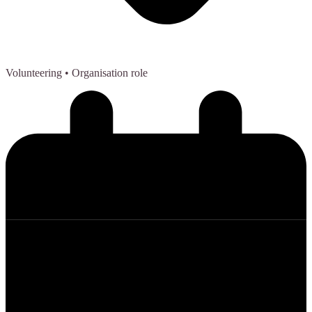
Volunteering
• Organisation role