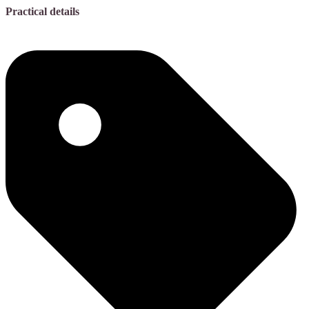
Practical details