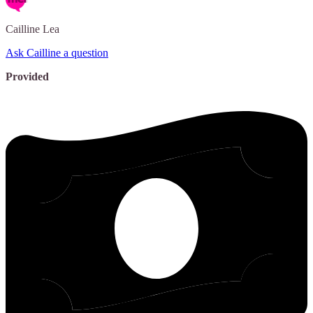
Cailline
Lea
Ask Cailline a question
Provided