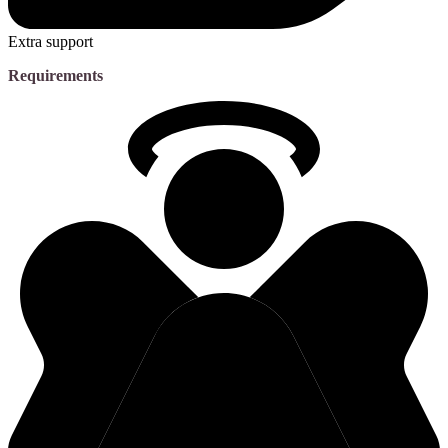
Extra support
Requirements