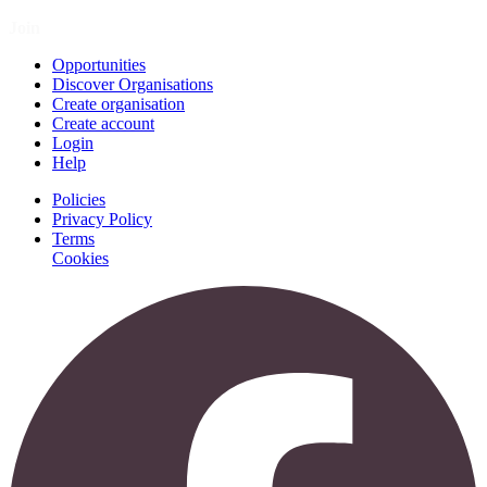
Join
Opportunities
Discover Organisations
Create organisation
Create account
Login
Help
Policies
Privacy Policy
Terms
Cookies