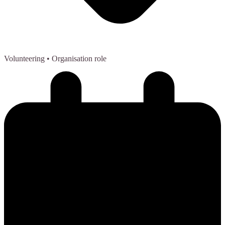
Volunteering
• Organisation role