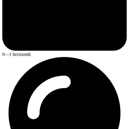
0—1 hrs/month