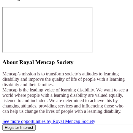
About
Royal Mencap Society
Mencap’s mission is to transform society’s attitudes to learning
disability and improve the quality of life of people with a learning
disability and their families.
Mencap is the leading voice of learning disability. We want to see a
world where people with a learning disability are valued equally,
listened to and included. We are determined to achieve this by
changing attitudes, providing services and influencing those who
can help us change the lives of people with a learning disability.
See more opportunities by Royal Mencap Society
Register Interest