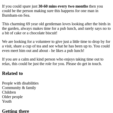
If you could spare just
30-60 mins every two months
then you
could be the person making sure this happens for one man in
Burnham-on-Sea.
This charming 69 year old gentleman loves looking after the birds in
the garden, always makes time for a pub lunch, and rarely says no to
a bit of cake or a chocolate biscuit!
We are looking for a volunteer to give just a little time to drop by for
a visit, share a cup of tea and see what he has been up to. You could
even meet him out and about - he likes a pub lunch!
If you are a calm and kind person who enjoys taking time out to
relax, this could be just the role for you. Please do get in touch.
Related to
People with disabilities
Community & family
Children
Older people
Youth
Getting there