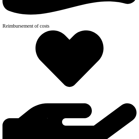
Reimbursement of costs