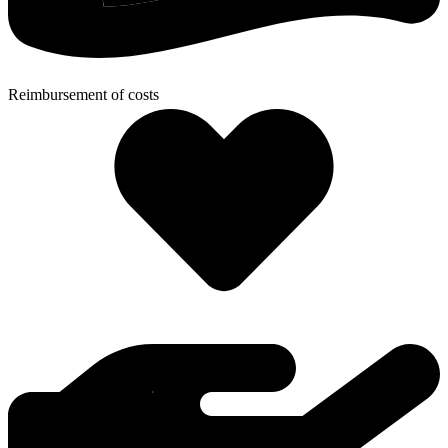
Reimbursement of costs