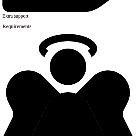
Extra support
Requirements