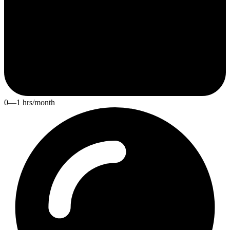
0—1 hrs/month