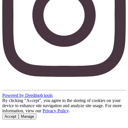
Powered by Deedmob tools
By clicking "Accept", you agree to the storing of cookies on your
device to enhance site navigation and analyze site usage. For more
information, view our
Privacy Policy
.
Accept
Manage