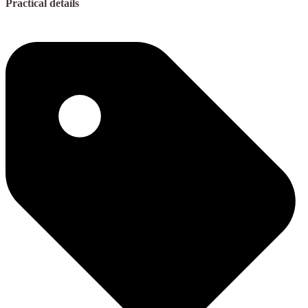
Practical details