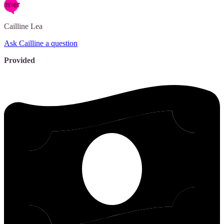
Cailline
Lea
Ask Cailline a question
Provided