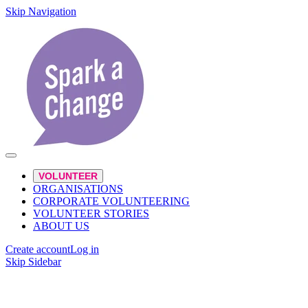
Skip Navigation
VOLUNTEER
ORGANISATIONS
CORPORATE VOLUNTEERING
VOLUNTEER STORIES
ABOUT US
Create account
Log in
Skip Sidebar