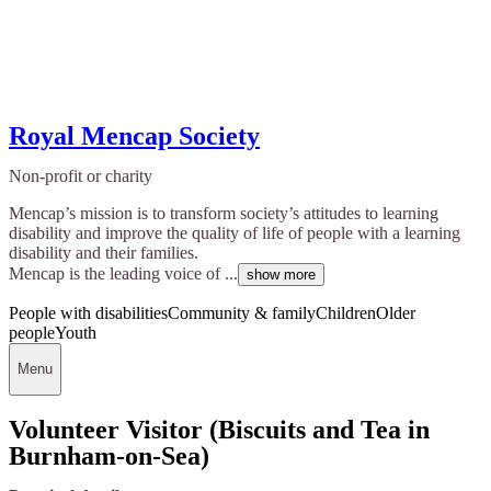
Royal Mencap Society
Non-profit or charity
Mencap’s mission is to transform society’s attitudes to learning
disability and improve the quality of life of people with a learning
disability and their families.
Mencap is the leading voice of ...
show more
People with disabilities
Community & family
Children
Older
people
Youth
Menu
Volunteer Visitor (Biscuits and Tea in
Burnham-on-Sea)