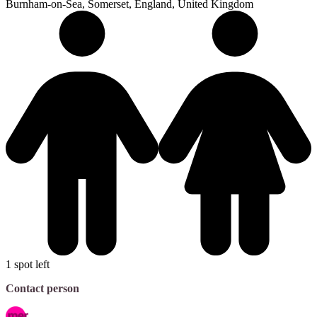
Burnham-on-Sea, Somerset, England, United Kingdom
1 spot left
Contact person