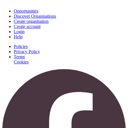
Join
Opportunities
Discover Organisations
Create organisation
Create account
Login
Help
Policies
Privacy Policy
Terms
Cookies