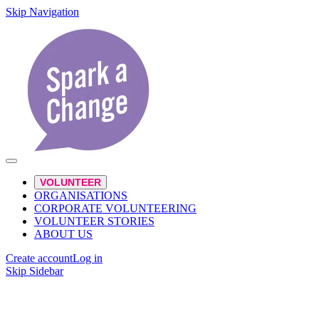
Skip Navigation
VOLUNTEER
ORGANISATIONS
CORPORATE VOLUNTEERING
VOLUNTEER STORIES
ABOUT US
Create account
Log in
Skip Sidebar