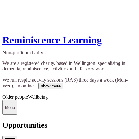
Reminiscence Learning
Non-profit or charity
We are a registered charity, based in Wellington, specialising in
dementia, reminiscence, activities and life story work.
We run respite activity sessions (RAS) three days a week (Mon-
Wed), an online ...
show more
Older people
Wellbeing
Menu
Opportunities