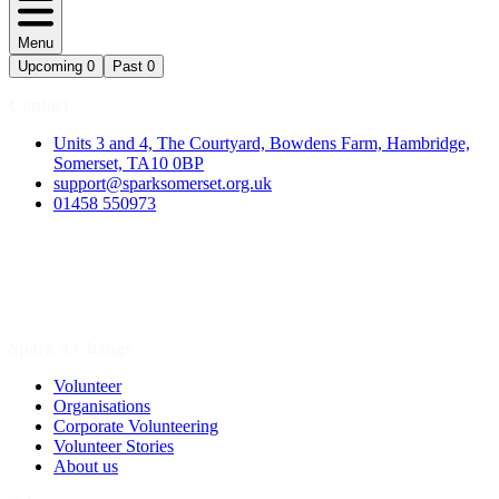
Menu
Upcoming
0
Past
0
Contact
Units 3 and 4, The Courtyard, Bowdens Farm, Hambridge,
Somerset, TA10 0BP
support@sparksomerset.org.uk
01458 550973
Spark a Change
Volunteer
Organisations
Corporate Volunteering
Volunteer Stories
About us