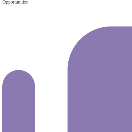
Opportunities