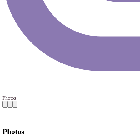
Photos
Photos