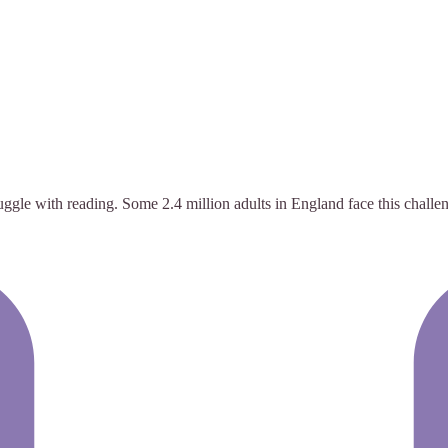
ggle with reading. Some 2.4 million adults in England face this challe