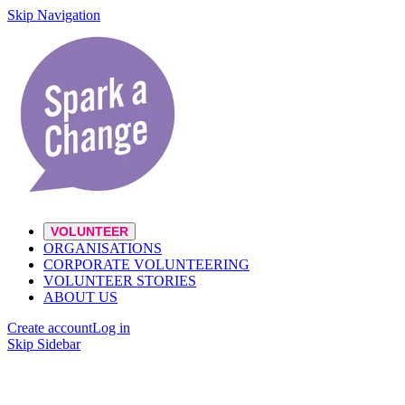
Skip Navigation
VOLUNTEER
ORGANISATIONS
CORPORATE VOLUNTEERING
VOLUNTEER STORIES
ABOUT US
Create account
Log in
Skip Sidebar