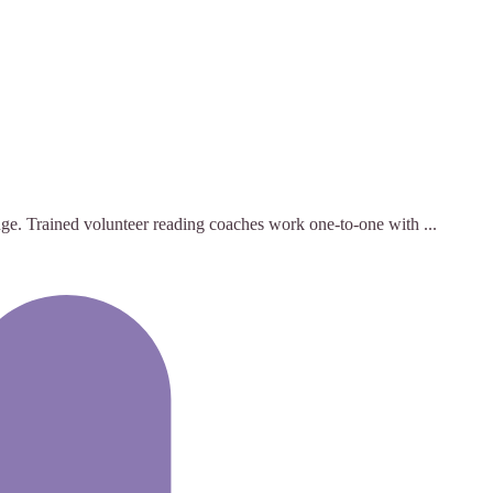
nge. Trained volunteer reading coaches work one-to-one with ...