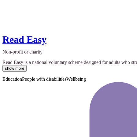
Read Easy
Non-profit or charity
Read Easy is a national voluntary scheme designed for adults who stru
show more
Education
People with disabilities
Wellbeing