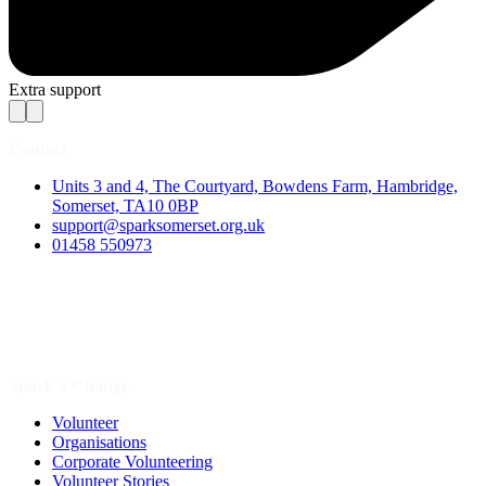
Extra support
Contact
Units 3 and 4, The Courtyard, Bowdens Farm, Hambridge,
Somerset, TA10 0BP
support@sparksomerset.org.uk
01458 550973
Spark a Change
Volunteer
Organisations
Corporate Volunteering
Volunteer Stories