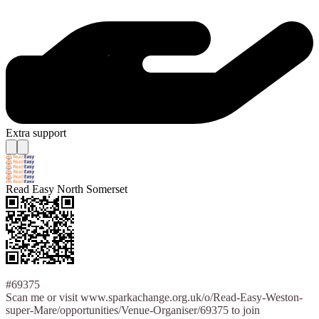
Extra support
Read Easy North Somerset
#69375
Scan me or visit www.sparkachange.org.uk/o/Read-Easy-Weston-
super-Mare/opportunities/Venue-Organiser/69375 to join