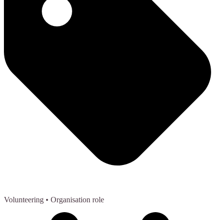
Volunteering
• Organisation role