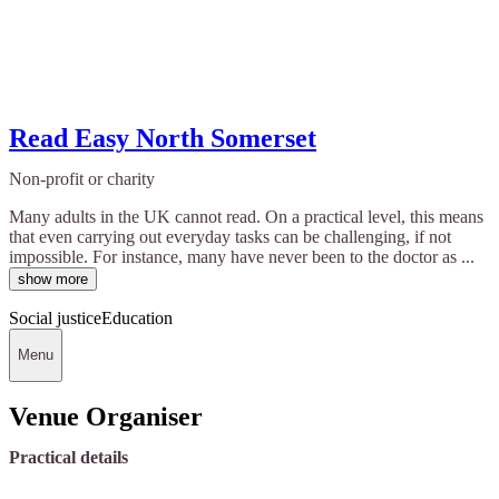
Read Easy North Somerset
Non-profit or charity
Many adults in the UK cannot read. On a practical level, this means
that even carrying out everyday tasks can be challenging, if not
impossible. For instance, many have never been to the doctor as ...
show more
Social justice
Education
Menu
Venue Organiser
Practical details