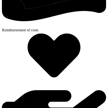
Reimbursement of costs