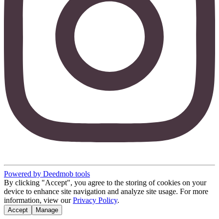
Powered by Deedmob tools
By clicking "Accept", you agree to the storing of cookies on your
device to enhance site navigation and analyze site usage. For more
information, view our
Privacy Policy
.
Accept
Manage