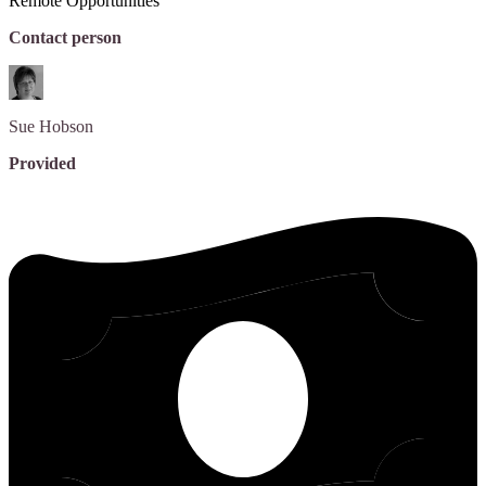
Remote Opportunities
Contact person
Sue
Hobson
Provided