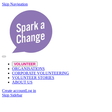
Skip Navigation
VOLUNTEER
ORGANISATIONS
CORPORATE VOLUNTEERING
VOLUNTEER STORIES
ABOUT US
Create account
Log in
Skip Sidebar