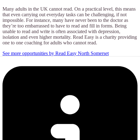
Many adults in the UK cannot read. On a practical level, this means
that even carrying out everyday tasks can be challenging, if not
impossible. For instance, many have never been to the doctor as
they’re too embarrassed to have to read and fill in forms. Being
unable to read and write is often associated with depression,
isolation and even higher mortality. Read Easy is a charity providing
one to one coaching for adults who cannot read.
See more opportunities by Read Easy North Somerset