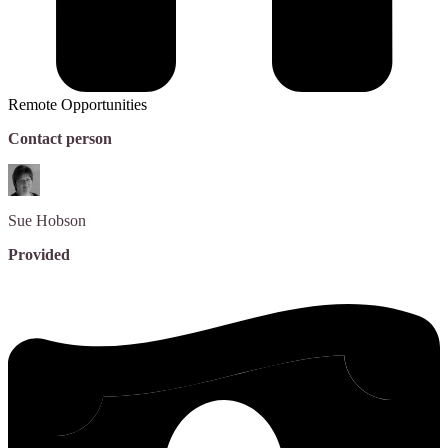
Remote Opportunities
Contact person
Sue
Hobson
Provided