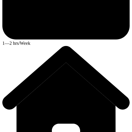
1—2 hrs/Week