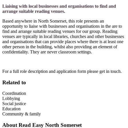
Liaising with local businesses and organisations to find and
arrange suitable reading venues.
Based anywhere in North Somerset, this role presents an
opportunity to liaise with businesses and organisations in the are to
find and arrange suitable reading venues for our group. Reading
venues are typically in local libraries, churches and other businesses
and organisations that can provide places where there is at least one
other person in the building, whilst also providing an element of
confidentiality. They are never classroom settings.
For a full role description and application form please get in touch.
Related to
Coordination
Lobbying
Social justice
Education
Community & family
About
Read Easy North Somerset