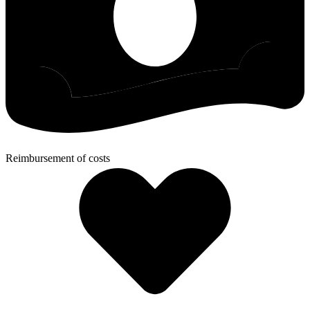
Reimbursement of costs