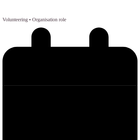
Volunteering
• Organisation role