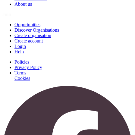
About us
Join
Opportunities
Discover Organisations
Create organisation
Create account
Login
Help
Policies
Privacy Policy
Terms
Cookies