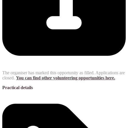
The organiser has marked this opportunity as filled. Applications are
closed.
You can find other volunteering opportunities here.
Practical details