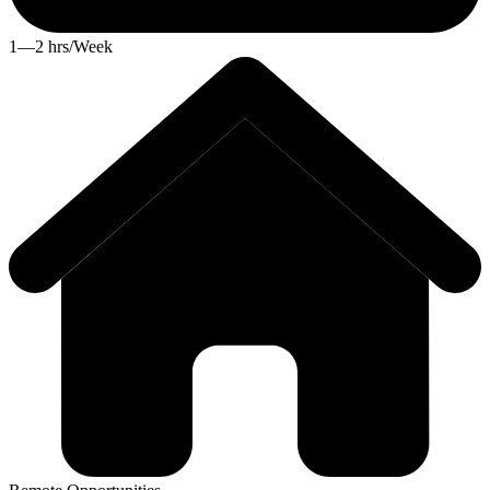
1—2 hrs/Week