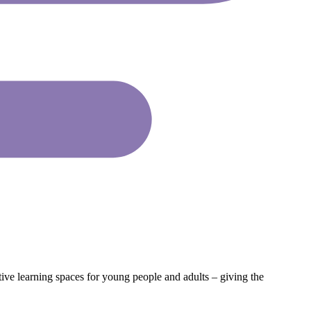
tive learning spaces for young people and adults – giving the