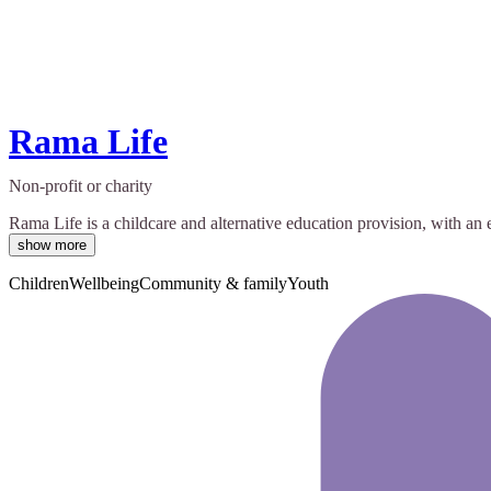
Rama Life
Non-profit or charity
Rama Life is a childcare and alternative education provision, with an 
show more
Children
Wellbeing
Community & family
Youth