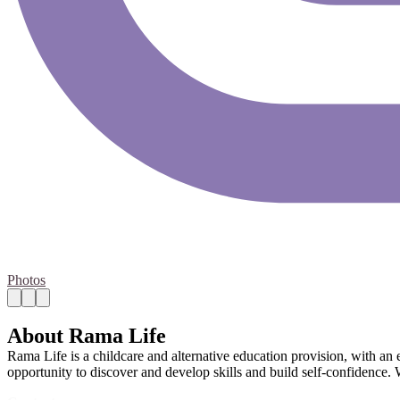
Photos
About Rama Life
Rama Life is a childcare and alternative education provision, with an 
opportunity to discover and develop skills and build self-confidence.