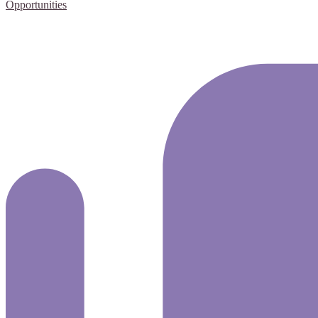
Opportunities