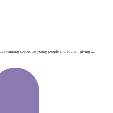
tive learning spaces for young people and adults – giving ...