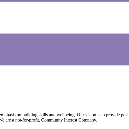
emphasis on building skills and wellbeing. Our vision is to provide posi
 We are a not-for-profit, Community Interest Company.