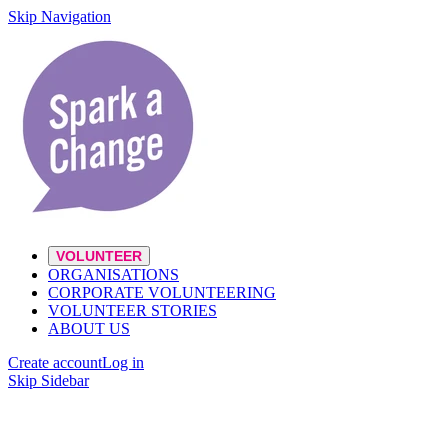
Skip Navigation
VOLUNTEER
ORGANISATIONS
CORPORATE VOLUNTEERING
VOLUNTEER STORIES
ABOUT US
Create account
Log in
Skip Sidebar