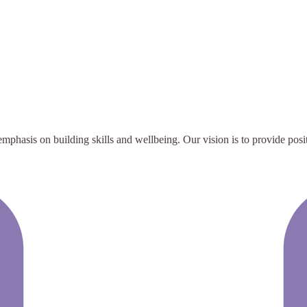
emphasis on building skills and wellbeing. Our vision is to provide posi