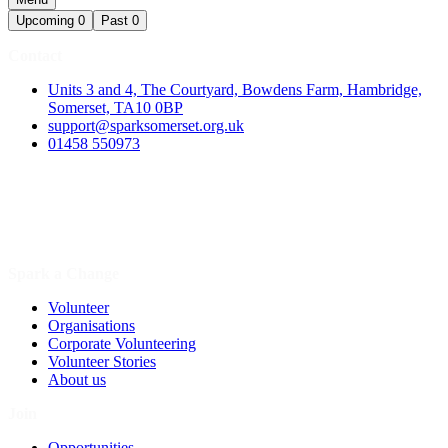
Upcoming
0
Past
0
Contact
Units 3 and 4, The Courtyard, Bowdens Farm, Hambridge,
Somerset, TA10 0BP
support@sparksomerset.org.uk
01458 550973
Spark a Change
Volunteer
Organisations
Corporate Volunteering
Volunteer Stories
About us
Join
Opportunities