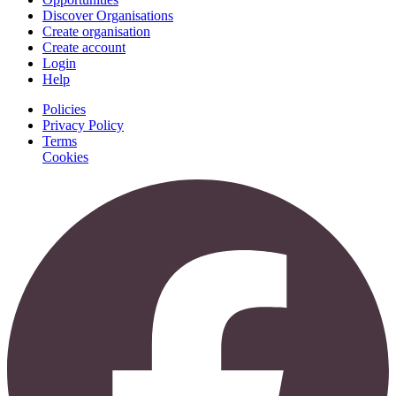
Discover Organisations
Create organisation
Create account
Login
Help
Policies
Privacy Policy
Terms
Cookies