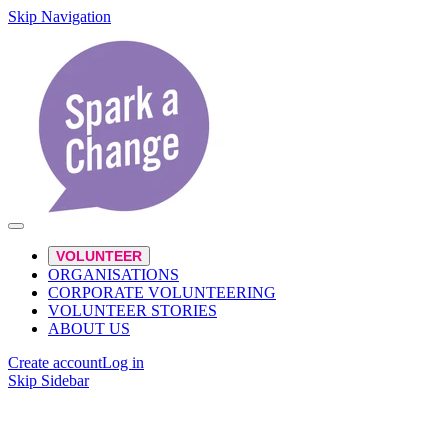
Skip Navigation
VOLUNTEER
ORGANISATIONS
CORPORATE VOLUNTEERING
VOLUNTEER STORIES
ABOUT US
Create account
Log in
Skip Sidebar