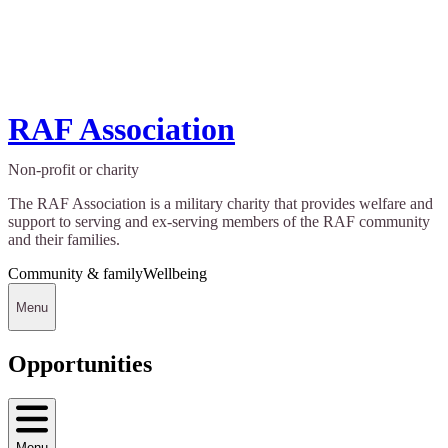
RAF Association
Non-profit or charity
The RAF Association is a military charity that provides welfare and
support to serving and ex-serving members of the RAF community
and their families.
Community & family
Wellbeing
Menu
Opportunities
Menu