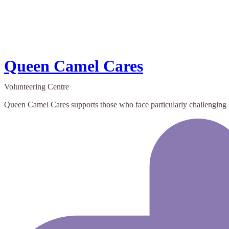
Queen Camel Cares
Volunteering Centre
Queen Camel Cares supports those who face particularly challenging sit