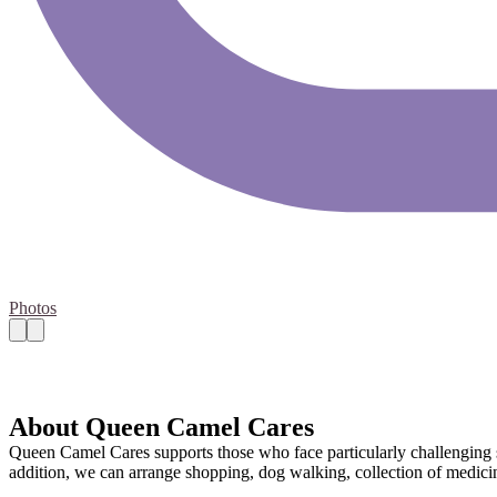
Photos
About Queen Camel Cares
Queen Camel Cares supports those who face particularly challenging sit
addition, we can arrange shopping, dog walking, collection of medicine