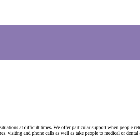
uations at difficult times. We offer particular support when people ret
s, visiting and phone calls as well as take people to medical or dental