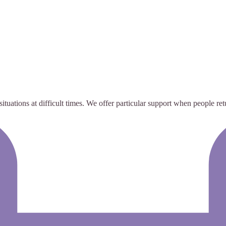
uations at difficult times. We offer particular support when people retu