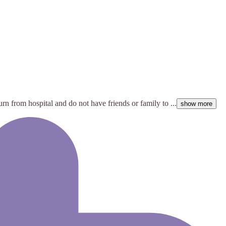
rn from hospital and do not have friends or family to ...
show more