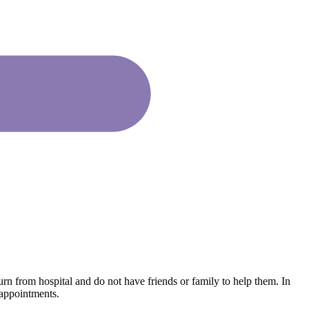
urn from hospital and do not have friends or family to help them. In
 appointments.