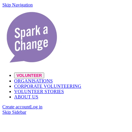
Skip Navigation
VOLUNTEER
ORGANISATIONS
CORPORATE VOLUNTEERING
VOLUNTEER STORIES
ABOUT US
Create account
Log in
Skip Sidebar