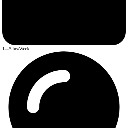
1—5 hrs/Week