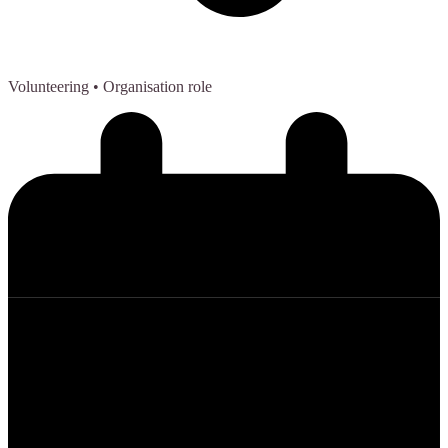
Volunteering
• Organisation role