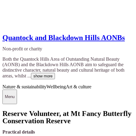
Quantock and Blackdown Hills AONBs
Non-profit or charity
Both the Quantock Hills Area of Outstanding Natural Beauty
(AONB) and the Blackdown Hills AONB aim to safeguard the
distinctive character, natural beauty and cultural heritage of both
areas, whilst ...
show more
Nature & sustainability
Wellbeing
Art & culture
Menu
Reserve Volunteer, at Mt Fancy Butterfly
Conservation Reserve
Practical details