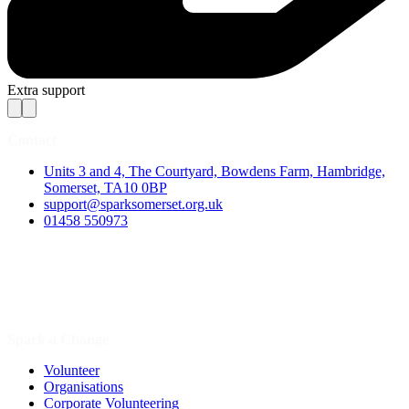
Extra support
Contact
Units 3 and 4, The Courtyard, Bowdens Farm, Hambridge,
Somerset, TA10 0BP
support@sparksomerset.org.uk
01458 550973
Spark a Change
Volunteer
Organisations
Corporate Volunteering