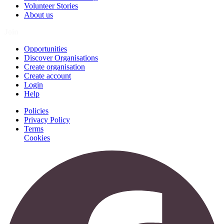
Volunteer Stories
About us
Join
Opportunities
Discover Organisations
Create organisation
Create account
Login
Help
Policies
Privacy Policy
Terms
Cookies