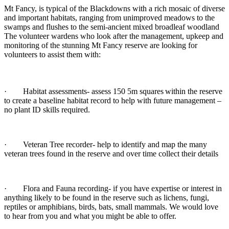
Mt Fancy, is typical of the Blackdowns with a rich mosaic of diverse
and important habitats, ranging from unimproved meadows to the
swamps and flushes to the semi-ancient mixed broadleaf woodland
The volunteer wardens who look after the management, upkeep and
monitoring of the stunning Mt Fancy reserve are looking for
volunteers to assist them with:
· Habitat assessments- assess 150 5m squares
within the reserve
to create a baseline habitat record to help with future management –
no plant ID skills required.
· Veteran Tree recorder- help to identify and map the many
veteran trees found in the reserve and over time collect their details
· Flora and Fauna recording- if you have expertise or interest in
anything likely to be found in the reserve such as lichens, fungi,
reptiles or amphibians, birds, bats, small mammals. We would love
to hear from you and what you might be able to offer.