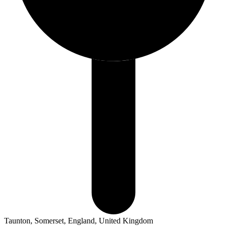
Taunton, Somerset, England, United Kingdom