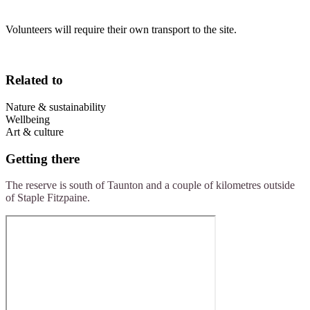
Volunteers will require their own transport to the site.
Related to
Nature & sustainability
Wellbeing
Art & culture
Getting there
The reserve is south of Taunton and a couple of kilometres outside
of Staple Fitzpaine.