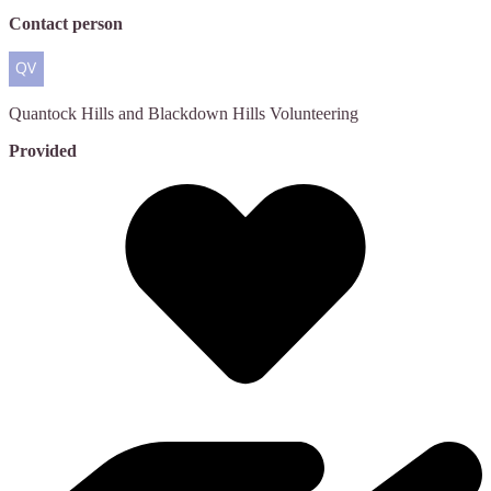
Contact person
Quantock Hills and Blackdown Hills
Volunteering
Provided