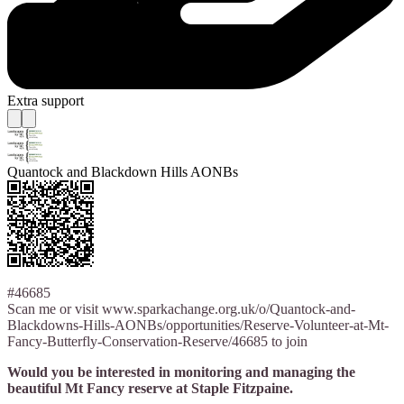
Extra support
Quantock and Blackdown Hills AONBs
#46685
Scan me or visit www.sparkachange.org.uk/o/Quantock-and-
Blackdowns-Hills-AONBs/opportunities/Reserve-Volunteer-at-Mt-
Fancy-Butterfly-Conservation-Reserve/46685 to join
Would you be interested in monitoring and managing the
beautiful Mt Fancy reserve at Staple Fitzpaine.