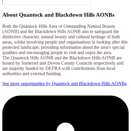
About
Quantock and Blackdown Hills AONBs
Both the Quantock Hills Area of Outstanding Natural Beauty
(AONB) and the Blackdown Hills AONB aim to safeguard the
distinctive character, natural beauty and cultural heritage of both
areas, whilst involving people and organisations in looking after this
protected landscape; providing information about the area's special
qualities and encouraging people to visit and enjoy the area.
The Quantock Hills AONB and the Blackdown Hills AONB are
hosted by Somerset and Devon County Councils respectively and
are majority funded by DEFRA with contributions from local
authorities and external funding.
See more opportunities by Quantock and Blackdown Hills AONBs