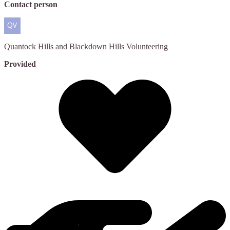
Contact person
Quantock Hills and Blackdown Hills
Volunteering
Provided