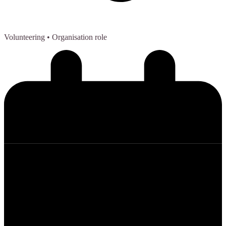
Volunteering
• Organisation role