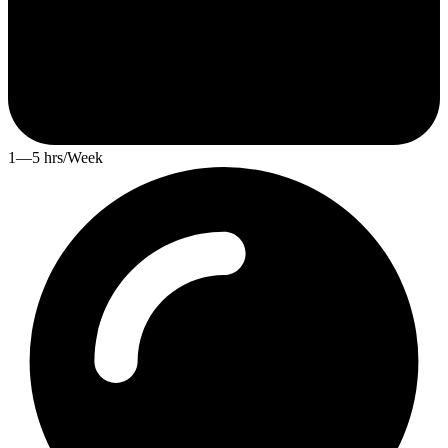
1—5 hrs/Week