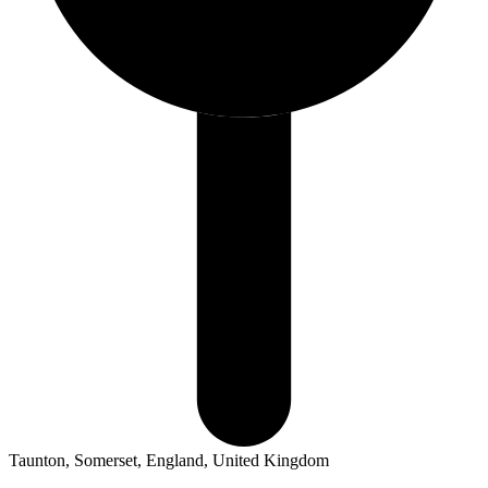
Taunton, Somerset, England, United Kingdom