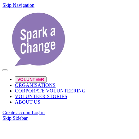
Skip Navigation
VOLUNTEER
ORGANISATIONS
CORPORATE VOLUNTEERING
VOLUNTEER STORIES
ABOUT US
Create account
Log in
Skip Sidebar