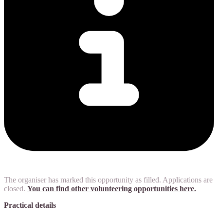
The organiser has marked this opportunity as filled. Applications are
closed.
You can find other volunteering opportunities here.
Practical details