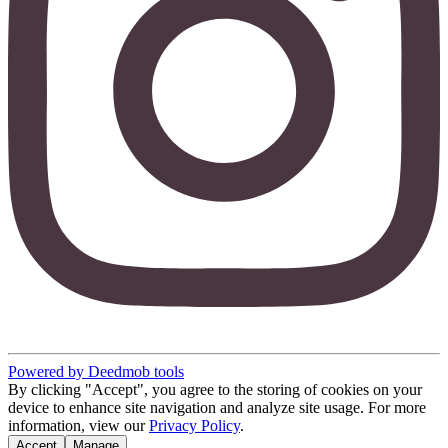
Powered by Deedmob tools
By clicking "Accept", you agree to the storing of cookies on your
device to enhance site navigation and analyze site usage. For more
information, view our
Privacy Policy
.
Accept
Manage