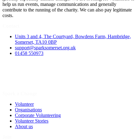
help us run events, manage communications and generally
contribute to the running of the charity. We can also pay legitimate
costs.
Contact
Units 3 and 4, The Courtyard, Bowdens Farm, Hambridge,
Somerset, TA10 0BP
support@sparksomerset.org.uk
01458 550973
Spark a Change
Volunteer
Organisations
Corporate Volunteering
Volunteer Stories
About us
Join