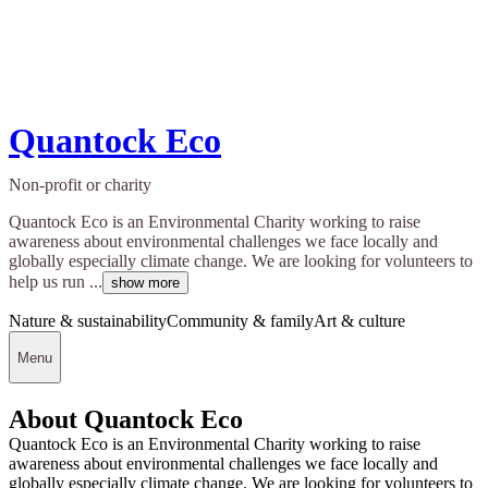
Quantock Eco
Non-profit or charity
Quantock Eco is an Environmental Charity working to raise
awareness about environmental challenges we face locally and
globally especially climate change. We are looking for volunteers to
help us run ...
show more
Nature & sustainability
Community & family
Art & culture
Menu
About Quantock Eco
Quantock Eco is an Environmental Charity working to raise
awareness about environmental challenges we face locally and
globally especially climate change. We are looking for volunteers to