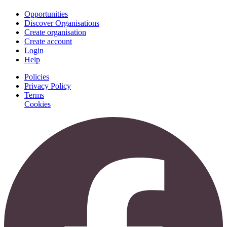
Opportunities
Discover Organisations
Create organisation
Create account
Login
Help
Policies
Privacy Policy
Terms
Cookies