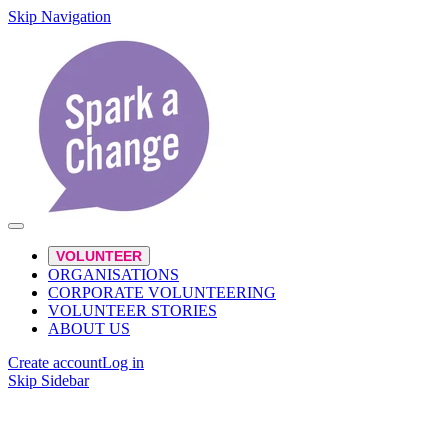
Skip Navigation
VOLUNTEER
ORGANISATIONS
CORPORATE VOLUNTEERING
VOLUNTEER STORIES
ABOUT US
Create account
Log in
Skip Sidebar