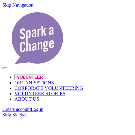
Skip Navigation
VOLUNTEER
ORGANISATIONS
CORPORATE VOLUNTEERING
VOLUNTEER STORIES
ABOUT US
Create account
Log in
Skip Sidebar