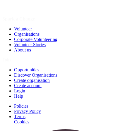
Spark a Change
Volunteer
Organisations
Corporate Volunteering
Volunteer Stories
About us
Join
Opportunities
Discover Organisations
Create organisation
Create account
Login
Help
Policies
Privacy Policy
Terms
Cookies