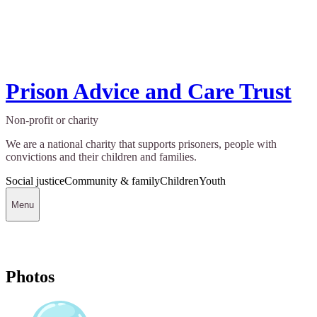
Prison Advice and Care Trust
Non-profit or charity
We are a national charity that supports prisoners, people with
convictions and their children and families.
Social justice
Community & family
Children
Youth
Menu
Photos