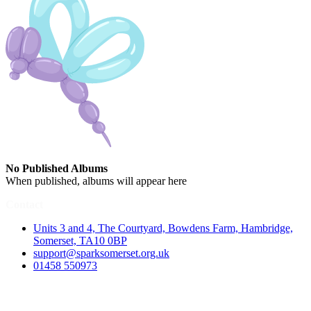
No Published Albums
When published, albums will appear here
Contact
Units 3 and 4, The Courtyard, Bowdens Farm, Hambridge,
Somerset, TA10 0BP
support@sparksomerset.org.uk
01458 550973