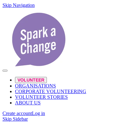
Skip Navigation
VOLUNTEER
ORGANISATIONS
CORPORATE VOLUNTEERING
VOLUNTEER STORIES
ABOUT US
Create account
Log in
Skip Sidebar