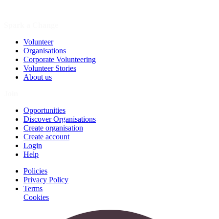
Spark a Change
Volunteer
Organisations
Corporate Volunteering
Volunteer Stories
About us
Join
Opportunities
Discover Organisations
Create organisation
Create account
Login
Help
Policies
Privacy Policy
Terms
Cookies