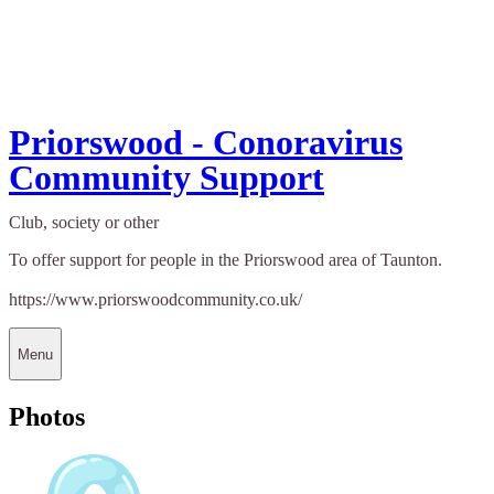
Priorswood - Conoravirus
Community Support
Club, society or other
To offer support for people in the Priorswood area of Taunton.
https://www.priorswoodcommunity.co.uk/
Menu
Photos