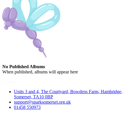
No Published Albums
When published, albums will appear here
Contact
Units 3 and 4, The Courtyard, Bowdens Farm, Hambridge,
Somerset, TA10 0BP
support@sparksomerset.org.uk
01458 550973