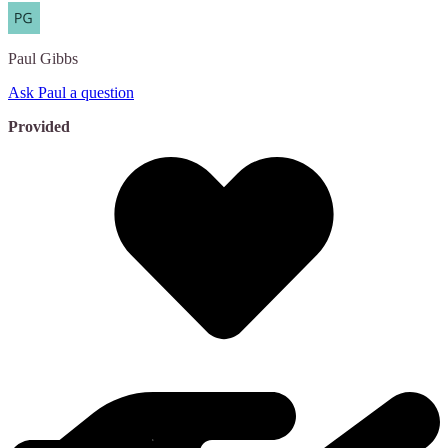
Paul
Gibbs
Ask Paul a question
Provided