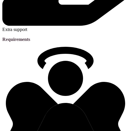
Extra support
Requirements