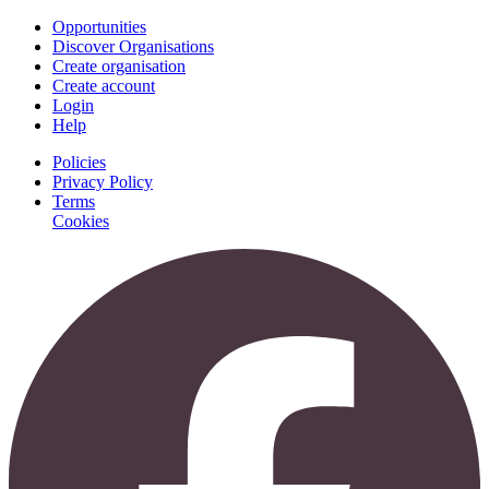
Opportunities
Discover Organisations
Create organisation
Create account
Login
Help
Policies
Privacy Policy
Terms
Cookies