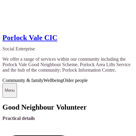
Porlock Vale CIC
Social Enterprise
We offer a range of services within our community including the
Porlock Vale Good Neighbour Scheme, Porlock Area Lifts Service
and the hub of the community; Porlock Information Centre.
Community & family
Wellbeing
Older people
Menu
Good Neighbour Volunteer
Practical details