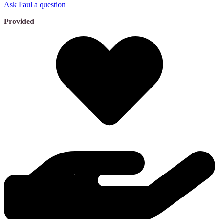
Ask Paul a question
Provided