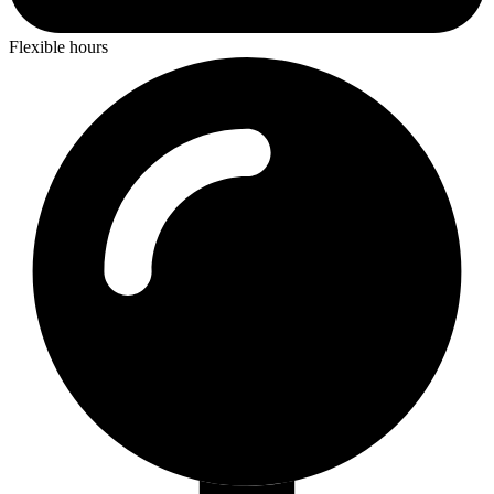
Flexible hours