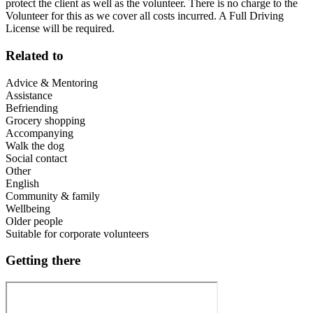
protect the client as well as the volunteer. There is no charge to the
Volunteer for this as we cover all costs incurred. A Full Driving
License will be required.
Related to
Advice & Mentoring
Assistance
Befriending
Grocery shopping
Accompanying
Walk the dog
Social contact
Other
English
Community & family
Wellbeing
Older people
Suitable for corporate volunteers
Getting there