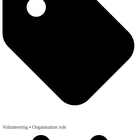
Volunteering
• Organisation role