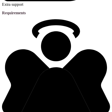
Extra support
Requirements