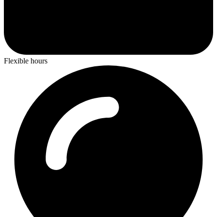
Flexible hours