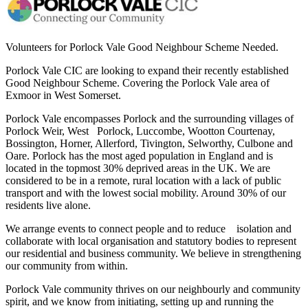
Volunteers for Porlock Vale Good Neighbour Scheme Needed.
Porlock Vale CIC are looking to expand their recently established
Good Neighbour Scheme. Covering the Porlock Vale area of
Exmoor in West Somerset.
Porlock Vale encompasses Porlock and the surrounding villages of
Porlock Weir, West Porlock, Luccombe, Wootton Courtenay,
Bossington, Horner, Allerford, Tivington, Selworthy, Culbone and
Oare. Porlock has the most aged population in England and is
located in the topmost 30% deprived areas in the UK. We are
considered to be in a remote, rural location with a lack of public
transport and with the lowest social mobility. Around 30% of our
residents live alone.
We arrange events to connect people and to reduce isolation and
collaborate with local organisation and statutory bodies to represent
our residential and business community. We believe in strengthening
our community from within.
Porlock Vale community thrives on our neighbourly and community
spirit, and we know from initiating, setting up and running the