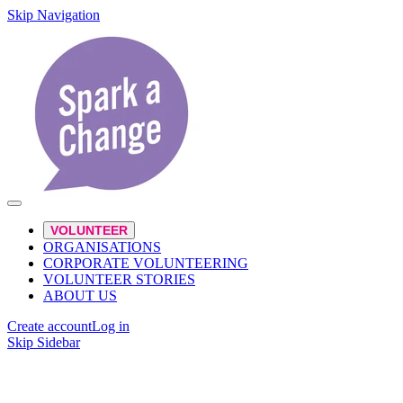
Skip Navigation
VOLUNTEER
ORGANISATIONS
CORPORATE VOLUNTEERING
VOLUNTEER STORIES
ABOUT US
Create account
Log in
Skip Sidebar