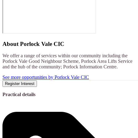
About
Porlock Vale CIC
We offer a range of services within our community including the
Porlock Vale Good Neighbour Scheme, Porlock Area Lifts Service
and the hub of the community; Porlock Information Centre.
See more opportunities by Porlock Vale CIC
Register Interest
Practical details