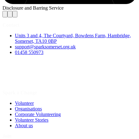
Disclosure and Barring Service
Contact
Units 3 and 4, The Courtyard, Bowdens Farm, Hambridge,
Somerset, TA10 0BP
support@sparksomerset.org.uk
01458 550973
Spark a Change
Volunteer
Organisations
Corporate Volunteering
Volunteer Stories
About us
Join