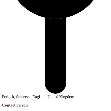
Porlock, Somerset, England, United Kingdom
Contact person