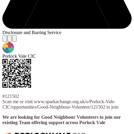
Disclosure and Barring Service
Porlock Vale CIC
#121502
Scan me or visit www.sparkachange.org.uk/o/Porlock-Vale-
CIC/opportunities/Good-Neighbour-Volunteer/121502 to join
We are looking for Good Neighbour Volunteers to join our
existing Team offering support across Porlock Vale