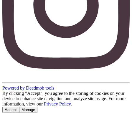
Powered by Deedmob tools
By clicking "Accept", you agree to the storing of cookies on your
device to enhance site navigation and analyze site usage. For more
information, view our
Privacy Policy
.
Accept
Manage