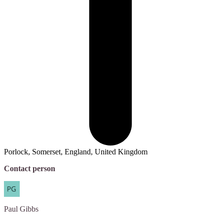
Porlock, Somerset, England, United Kingdom
Contact person
Paul
Gibbs