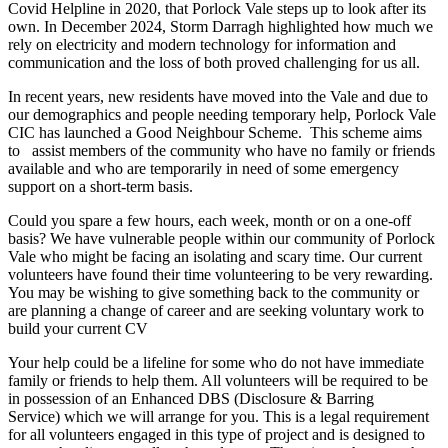
Covid Helpline in 2020, that Porlock Vale steps up to look after its
own. In December 2024, Storm Darragh highlighted how much we
rely on electricity and modern technology for information and
communication and the loss of both proved challenging for us all.
In recent years, new residents have moved into the Vale and due to
our demographics and people needing temporary help, Porlock Vale
CIC has launched a Good Neighbour Scheme. This scheme aims
to assist members of the community who have no family or friends
available and who are temporarily in need of some emergency
support on a short-term basis.
Could you spare a few hours, each week, month or on a one-off
basis? We have vulnerable people within our community of Porlock
Vale who might be facing an isolating and scary time. Our current
volunteers have found their time volunteering to be very rewarding.
You may be wishing to give something back to the community or
are planning a change of career and are seeking voluntary work to
build your current CV
Your help could be a lifeline for some who do not have immediate
family or friends to help them. All volunteers will be required to be
in possession of an Enhanced DBS (Disclosure & Barring
Service) which we will arrange for you. This is a legal requirement
for all volunteers engaged in this type of project and is designed to