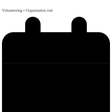
Volunteering
• Organisation role