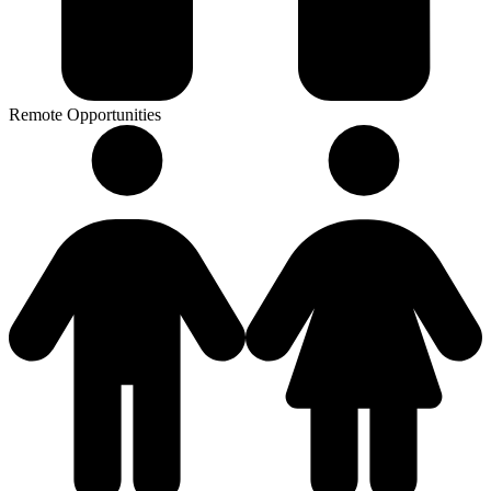
Remote Opportunities