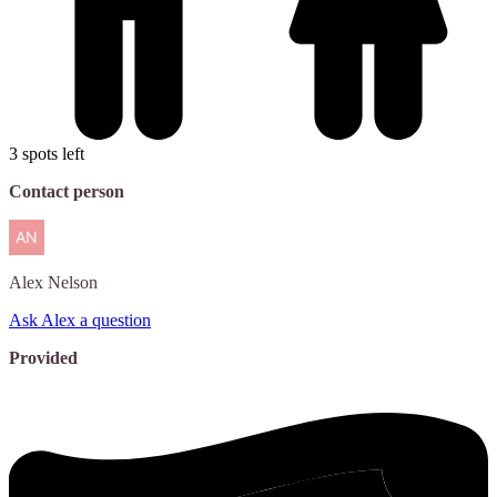
3 spots left
Contact person
Alex
Nelson
Ask Alex a question
Provided