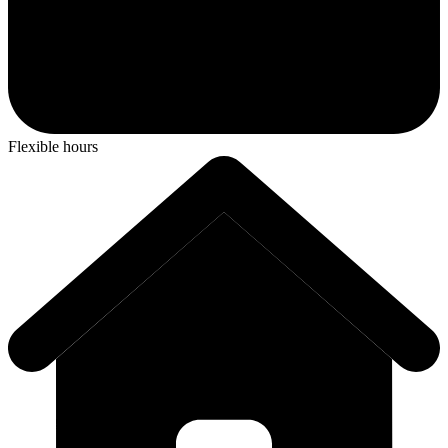
Flexible hours