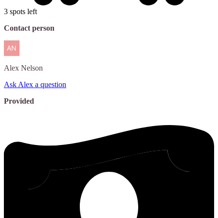
3 spots left
Contact person
Alex
Nelson
Ask Alex a question
Provided