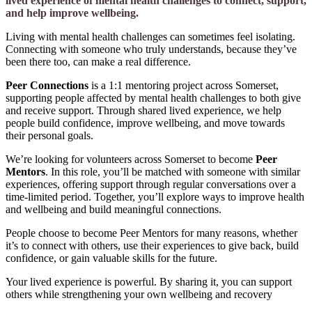
lived experience of mental health challenges to connect, support,
and help improve wellbeing.
Living with mental health challenges can sometimes feel isolating.
Connecting with someone who truly understands, because they’ve
been there too, can make a real difference.
Peer Connections
is a 1:1 mentoring project across Somerset,
supporting people affected by mental health challenges to both give
and receive support. Through shared lived experience, we help
people build confidence, improve wellbeing, and move towards
their personal goals.
We’re looking for volunteers across Somerset to become
Peer
Mentors
. In this role, you’ll be matched with someone with similar
experiences, offering support through regular conversations over a
time-limited period. Together, you’ll explore ways to improve health
and wellbeing and build meaningful connections.
People choose to become Peer Mentors for many reasons, whether
it’s to connect with others, use their experiences to give back, build
confidence, or gain valuable skills for the future.
Your lived experience is powerful. By sharing it, you can support
others while strengthening your own wellbeing and recovery