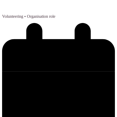
Volunteering
• Organisation role