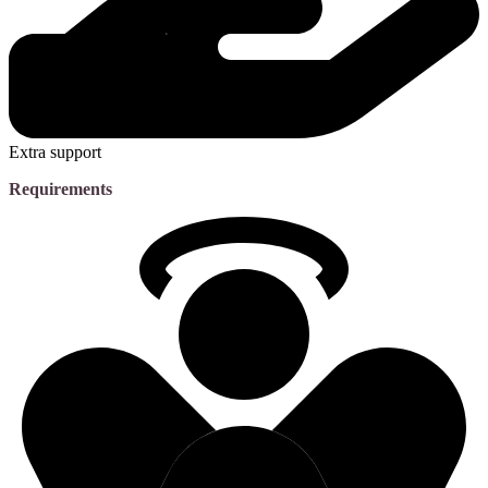
Extra support
Requirements