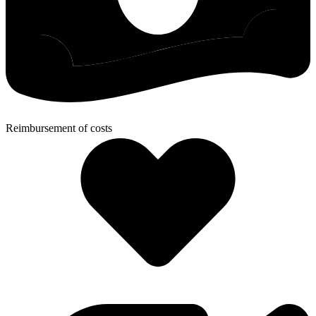
Reimbursement of costs