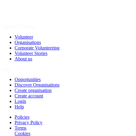
Spark a Change
Volunteer
Organisations
Corporate Volunteering
Volunteer Stories
About us
Join
Opportunities
Discover Organisations
Create organisation
Create account
Login
Help
Policies
Privacy Policy
Terms
Cookies