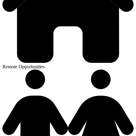
Remote Opportunities