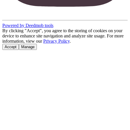
Powered by Deedmob tools
By clicking "Accept", you agree to the storing of cookies on your
device to enhance site navigation and analyze site usage. For more
information, view our
Privacy Policy
.
Accept
Manage