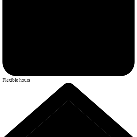
Flexible hours