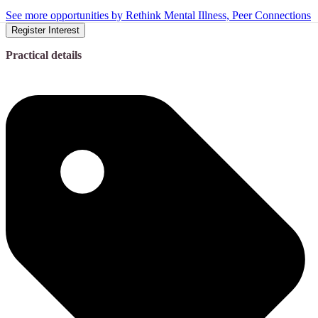
See more opportunities by Rethink Mental Illness, Peer Connections
Register Interest
Practical details