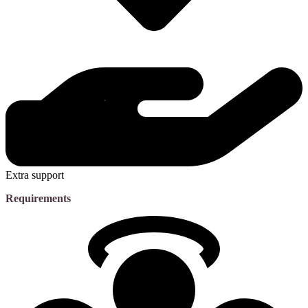
Extra support
Requirements