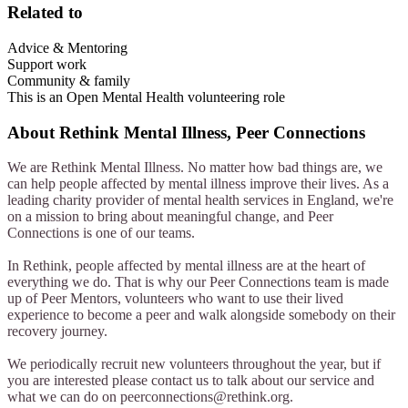
Related to
Advice & Mentoring
Support work
Community & family
This is an Open Mental Health volunteering role
About
Rethink Mental Illness, Peer Connections
We are Rethink Mental Illness. No matter how bad things are, we
can help people affected by mental illness improve their lives. As a
leading charity provider of mental health services in England, we're
on a mission to bring about meaningful change, and Peer
Connections is one of our teams.
In Rethink, people affected by mental illness are at the heart of
everything we do. That is why our Peer Connections team is made
up of Peer Mentors, volunteers who want to use their lived
experience to become a peer and walk alongside somebody on their
recovery journey.
We periodically recruit new volunteers throughout the year, but if
you are interested please contact us to talk about our service and
what we can do on
peerconnections@rethink.org
.