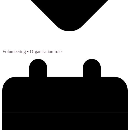
Volunteering
• Organisation role