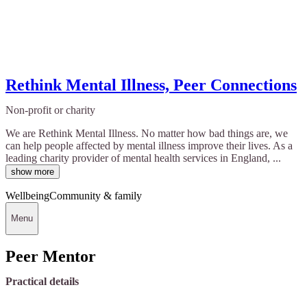
Rethink Mental Illness, Peer Connections
Non-profit or charity
We are Rethink Mental Illness. No matter how bad things are, we
can help people affected by mental illness improve their lives. As a
leading charity provider of mental health services in England, ...
show more
Wellbeing
Community & family
Menu
Peer Mentor
Practical details