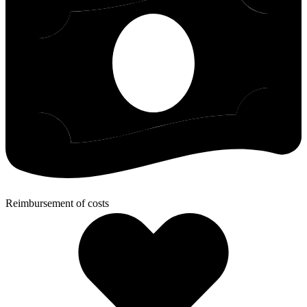
Reimbursement of costs