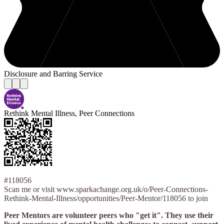
Disclosure and Barring Service
Rethink Mental Illness, Peer Connections
#118056
Scan me or visit www.sparkachange.org.uk/o/Peer-Connections-
Rethink-Mental-Illness/opportunities/Peer-Mentor/118056 to join
Peer Mentors are volunteer peers who "get it". They use their