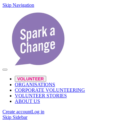
Skip Navigation
VOLUNTEER
ORGANISATIONS
CORPORATE VOLUNTEERING
VOLUNTEER STORIES
ABOUT US
Create account
Log in
Skip Sidebar