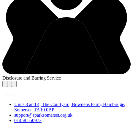
Disclosure and Barring Service
Contact
Units 3 and 4, The Courtyard, Bowdens Farm, Hambridge,
Somerset, TA10 0BP
support@sparksomerset.org.uk
01458 550973