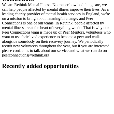
We are Rethink Mental Illness. No matter how bad things are, we
can help people affected by mental illness improve their lives. As a
leading charity provider of mental health services in England, we're
on a mission to bring about meaningful change, and Peer
Connections is one of our teams. In Rethink, people affected by
mental illness are at the heart of everything we do. That is why our
Peer Connections team is made up of Peer Mentors, volunteers who
want to use their lived experience to become a peer and walk
alongside somebody on their recovery journey. We periodically
recruit new volunteers throughout the year, but if you are interested
please contact us to talk about our service and what we can do on
peerconnections@rethink.org
.
Recently added opportunities