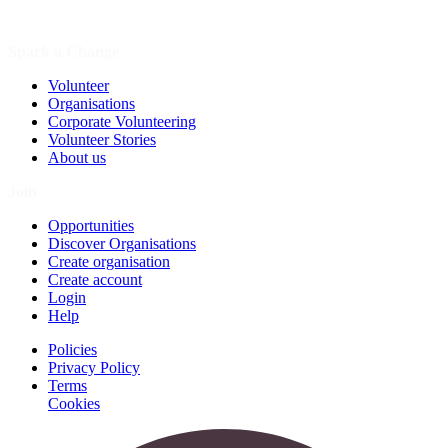
Spark a Change
Volunteer
Organisations
Corporate Volunteering
Volunteer Stories
About us
Join
Opportunities
Discover Organisations
Create organisation
Create account
Login
Help
Policies
Privacy Policy
Terms
Cookies