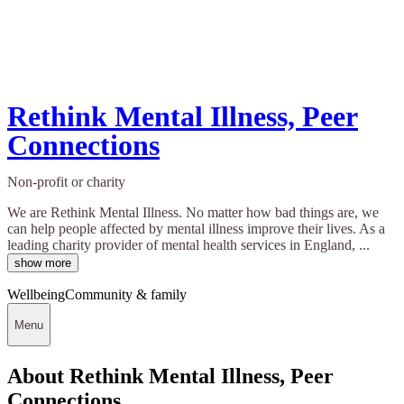
Rethink Mental Illness, Peer
Connections
Non-profit or charity
We are Rethink Mental Illness. No matter how bad things are, we
can help people affected by mental illness improve their lives. As a
leading charity provider of mental health services in England, ...
show more
Wellbeing
Community & family
Menu
About Rethink Mental Illness, Peer
Connections