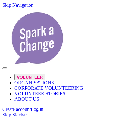
Skip Navigation
VOLUNTEER
ORGANISATIONS
CORPORATE VOLUNTEERING
VOLUNTEER STORIES
ABOUT US
Create account
Log in
Skip Sidebar