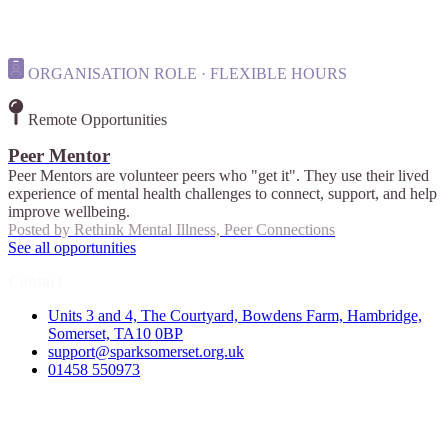
ORGANISATION ROLE · FLEXIBLE HOURS
Remote Opportunities
Peer Mentor
Peer Mentors are volunteer peers who "get it". They use their lived
experience of mental health challenges to connect, support, and help
improve wellbeing.
Posted by
Rethink Mental Illness, Peer Connections
See all opportunities
Contact
Units 3 and 4, The Courtyard, Bowdens Farm, Hambridge,
Somerset, TA10 0BP
support@sparksomerset.org.uk
01458 550973