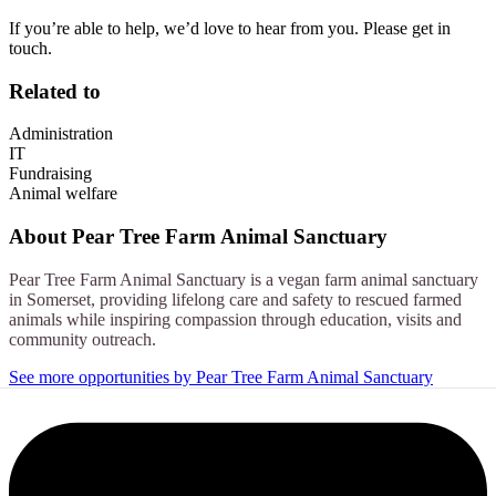
If you’re able to help, we’d love to hear from you. Please get in
touch.
Related to
Administration
IT
Fundraising
Animal welfare
About
Pear Tree Farm Animal Sanctuary
Pear Tree Farm Animal Sanctuary is a vegan farm animal sanctuary
in Somerset, providing lifelong care and safety to rescued farmed
animals while inspiring compassion through education, visits and
community outreach.
See more opportunities by Pear Tree Farm Animal Sanctuary