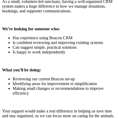
As a small, volunteer-led sanctuary, having a well-organised CRM
system makes a huge difference to how we manage donations,
bookings, and supporter communications.
We’re looking for someone who:
Has experience using Beacon CRM
Is confident reviewing and improving existing systems
Can suggest simple, practical solutions
Is happy to work independently
What you’ll be doing:
Reviewing our current Beacon set-up
Identifying areas for improvement or simplification
Making small changes or recommendations to improve
efficiency
Your support would make a real difference in helping us save time
and stay organised, so we can focus more on caring for the animals.