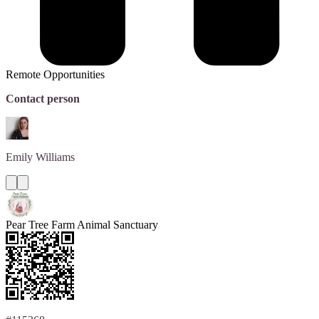
Remote Opportunities
Contact person
Emily
Williams
Pear Tree Farm Animal Sanctuary