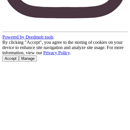
Powered by Deedmob tools
By clicking "Accept", you agree to the storing of cookies on your
device to enhance site navigation and analyze site usage. For more
information, view our
Privacy Policy
.
Accept
Manage