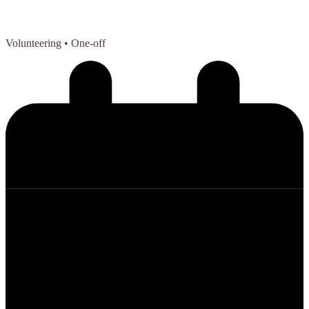
Volunteering
• One-off