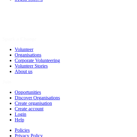
Spark a Change
Volunteer
Organisations
Corporate Volunteering
Volunteer Stories
About us
Join
Opportunities
Discover Organisations
Create organisation
Create account
Login
Help
Policies
Privacy Policy