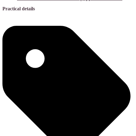
Practical details