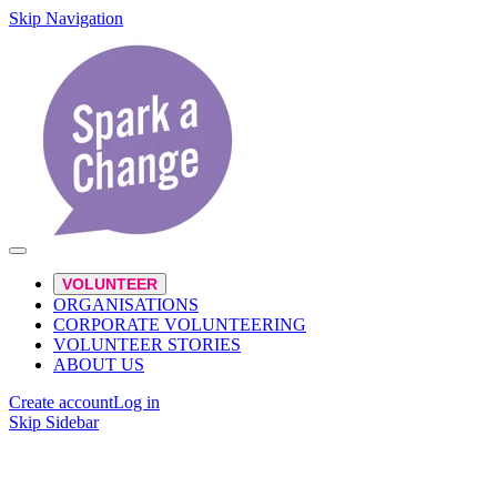
Skip Navigation
VOLUNTEER
ORGANISATIONS
CORPORATE VOLUNTEERING
VOLUNTEER STORIES
ABOUT US
Create account
Log in
Skip Sidebar