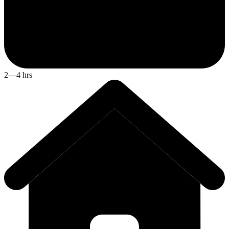
2—4 hrs