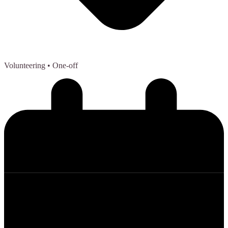
Volunteering
• One-off