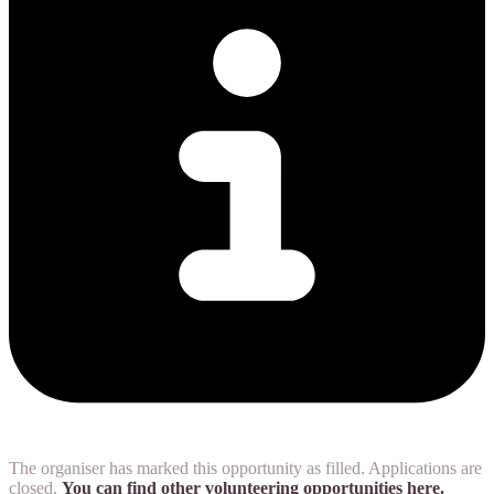
The organiser has marked this opportunity as filled. Applications are
closed.
You can find other volunteering opportunities here.