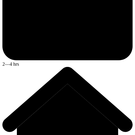
2—4 hrs