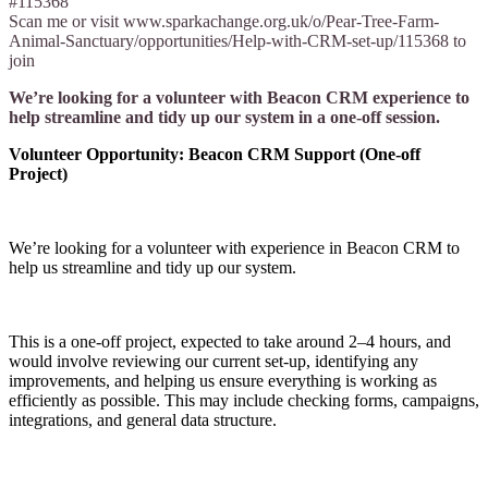
#115368
Scan me or visit www.sparkachange.org.uk/o/Pear-Tree-Farm-
Animal-Sanctuary/opportunities/Help-with-CRM-set-up/115368 to
join
We’re looking for a volunteer with Beacon CRM experience to
help streamline and tidy up our system in a one-off session.
Volunteer Opportunity: Beacon CRM Support (One-off
Project)
We’re looking for a volunteer with experience in Beacon CRM to
help us streamline and tidy up our system.
This is a one-off project, expected to take around 2–4 hours, and
would involve reviewing our current set-up, identifying any
improvements, and helping us ensure everything is working as
efficiently as possible. This may include checking forms, campaigns,
integrations, and general data structure.