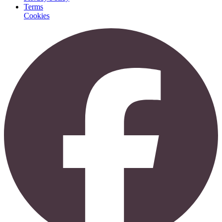
Terms
Cookies