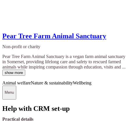
Pear Tree Farm Animal Sanctuary
Non-profit or charity
Pear Tree Farm Animal Sanctuary is a vegan farm animal sanctuary
in Somerset, providing lifelong care and safety to rescued farmed
animals while inspiring compassion through education, visits and ...
show more
Animal welfare
Nature & sustainability
Wellbeing
Menu
Help with CRM set-up
Practical details