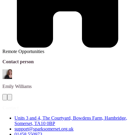
Remote Opportunities
Contact person
Emily
Williams
Contact
Units 3 and 4, The Courtyard, Bowdens Farm, Hambridge,
Somerset, TA10 0BP
support@sparksomerset.org.uk
01458 550973