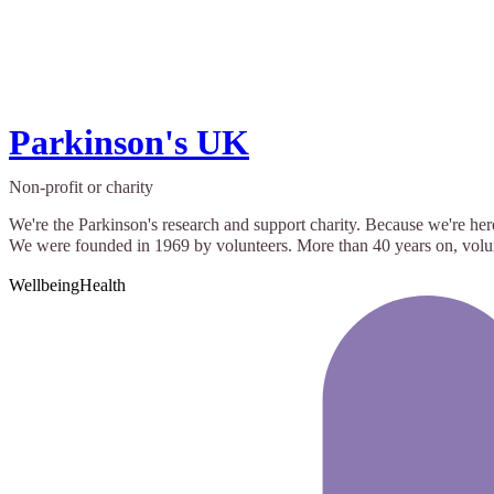
Parkinson's UK
Non-profit or charity
We're the Parkinson's research and support charity. Because we're her
We were founded in 1969 by volunteers. More than 40 years on, volunte
Wellbeing
Health