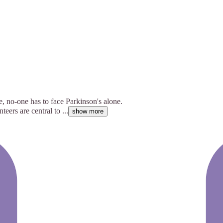
e, no-one has to face Parkinson's alone.
ers are central to ...
show more