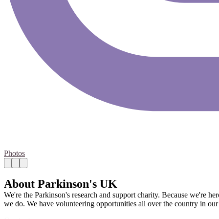
Photos
About Parkinson's UK
We're the Parkinson's research and support charity. Because we're her
we do. We have volunteering opportunities all over the country in our