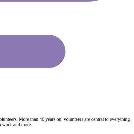
lunteers. More than 40 years on, volunteers are central to everything
ia work and more.