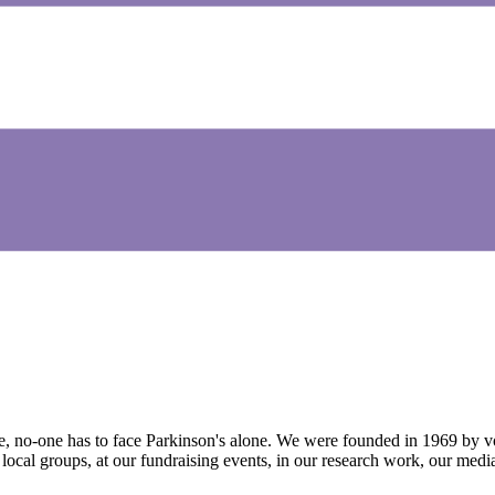
e, no-one has to face Parkinson's alone. We were founded in 1969 by vo
 local groups, at our fundraising events, in our research work, our med