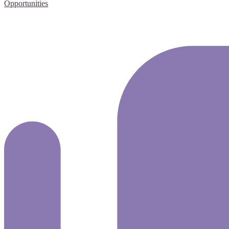
Opportunities