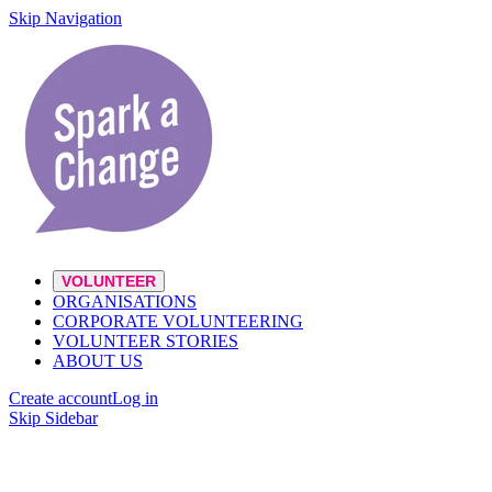
Skip Navigation
VOLUNTEER
ORGANISATIONS
CORPORATE VOLUNTEERING
VOLUNTEER STORIES
ABOUT US
Create account
Log in
Skip Sidebar