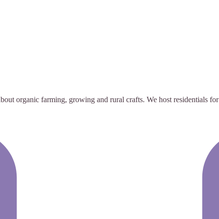
out organic farming, growing and rural crafts. We host residentials for