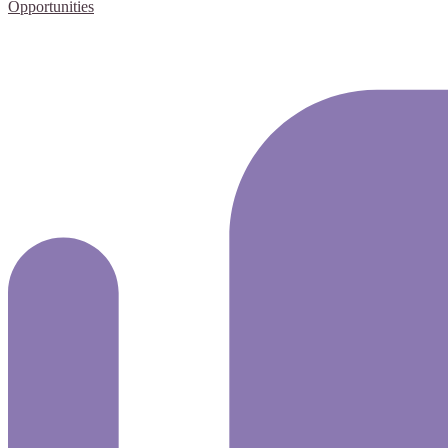
Opportunities