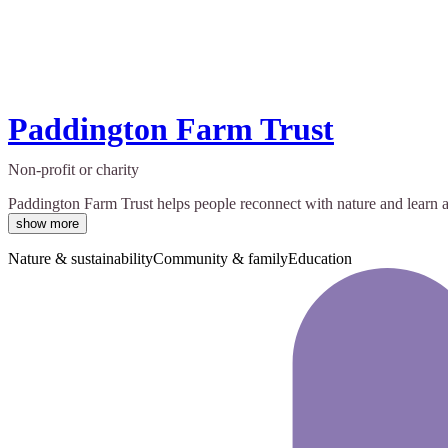
Paddington Farm Trust
Non-profit or charity
Paddington Farm Trust helps people reconnect with nature and learn ab
show more
Nature & sustainability
Community & family
Education