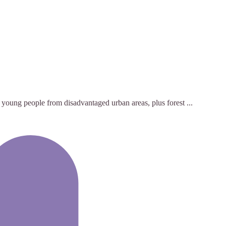
 young people from disadvantaged urban areas, plus forest ...