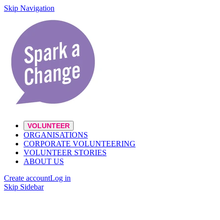
Skip Navigation
VOLUNTEER
ORGANISATIONS
CORPORATE VOLUNTEERING
VOLUNTEER STORIES
ABOUT US
Create account
Log in
Skip Sidebar