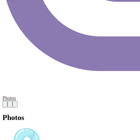
Photos
Photos