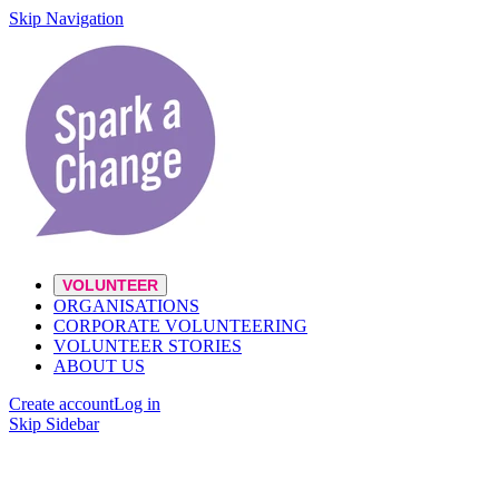
Skip Navigation
VOLUNTEER
ORGANISATIONS
CORPORATE VOLUNTEERING
VOLUNTEER STORIES
ABOUT US
Create account
Log in
Skip Sidebar