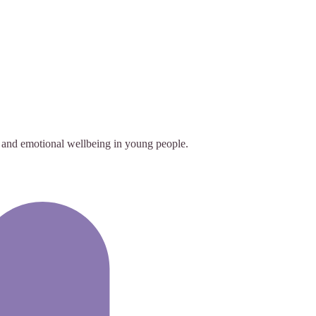
 and emotional wellbeing in young people.