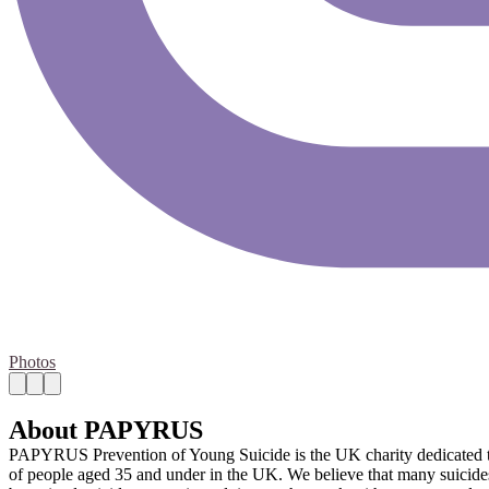
Photos
About PAPYRUS
PAPYRUS Prevention of Young Suicide is the UK charity dedicated to t
of people aged 35 and under in the UK. We believe that many suicides