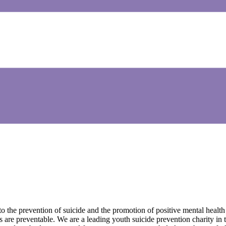
he prevention of suicide and the promotion of positive mental health a
 are preventable. We are a leading youth suicide prevention charity i