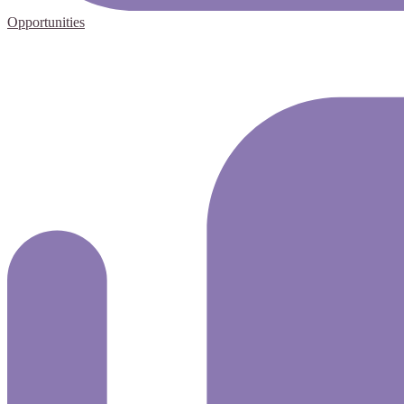
Opportunities