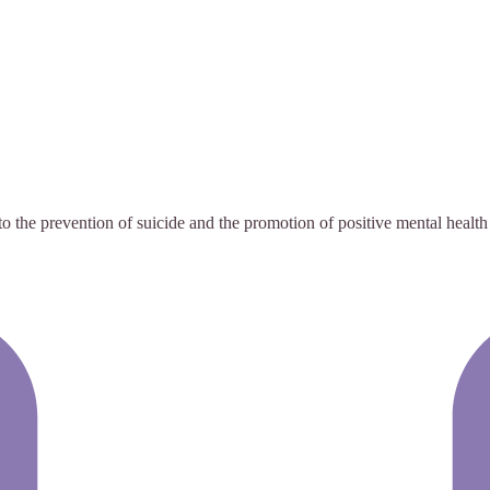
the prevention of suicide and the promotion of positive mental health