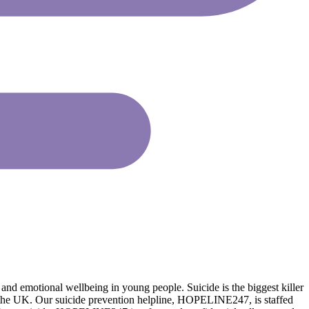
nd emotional wellbeing in young people. Suicide is the biggest killer
n the UK. Our suicide prevention helpline, HOPELINE247, is staffed