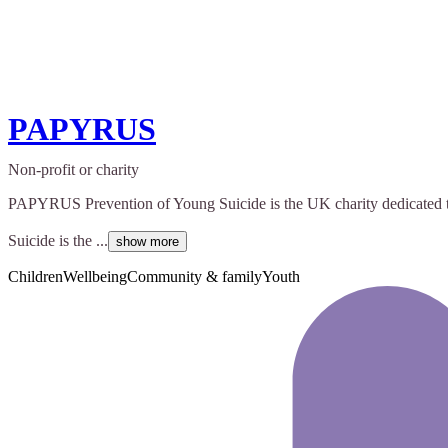
PAPYRUS
Non-profit or charity
PAPYRUS Prevention of Young Suicide is the UK charity dedicated to 
Suicide is the ...
show more
Children
Wellbeing
Community & family
Youth